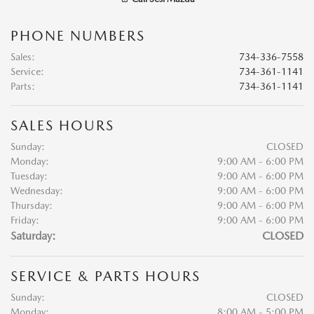
PHONE NUMBERS
Sales
:
734-336-7558
Service
:
734-361-1141
Parts
:
734-361-1141
SALES HOURS
Sunday:
CLOSED
Monday:
9:00 AM - 6:00 PM
Tuesday:
9:00 AM - 6:00 PM
Wednesday:
9:00 AM - 6:00 PM
Thursday:
9:00 AM - 6:00 PM
Friday:
9:00 AM - 6:00 PM
Saturday:
CLOSED
SERVICE & PARTS HOURS
Sunday:
CLOSED
Monday:
8:00 AM - 5:00 PM