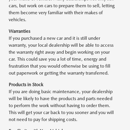
cars, but work on cars to prepare them to sell, letting
them become very familiar with their makes of
vehicles.
Warranties
If you purchased a new car and it is still under
warranty, your local dealership will be able to access
the warranty right away and begin working on your
car. This could save you a lot of time, energy and
frustration that you would otherwise be using to fill
out paperwork or getting the warranty transferred.
Products in Stock
If you are doing basic maintenance, your dealership
will be likely to have the products and parts needed
to perform the work without having to order them.
This will get your car back to you sooner and you will
not need to pay for shipping costs.