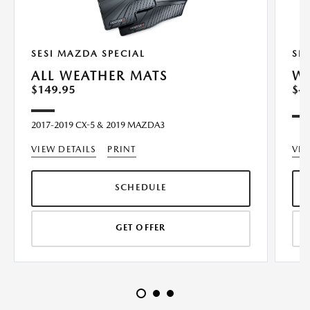
SESI MAZDA SPECIAL
SE
ALL WEATHER MATS
WI
$149.95
$4
2017-2019 CX-5 & 2019 MAZDA3
VIEW DETAILS
PRINT
VIE
SCHEDULE
GET OFFER