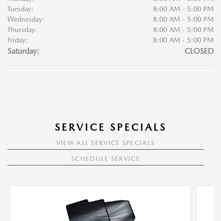
Tuesday:
8:00 AM - 5:00 PM
Wednesday:
8:00 AM - 5:00 PM
Thursday:
8:00 AM - 5:00 PM
Friday:
8:00 AM - 5:00 PM
Saturday:
CLOSED
SERVICE SPECIALS
VIEW ALL SERVICE SPECIALS
SCHEDULE SERVICE