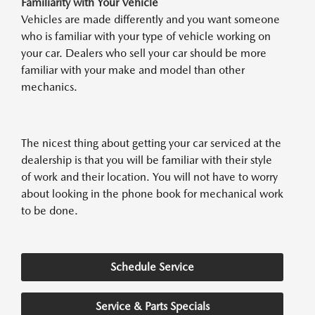
Familiarity with Your Vehicle
Vehicles are made differently and you want someone
who is familiar with your type of vehicle working on
your car. Dealers who sell your car should be more
familiar with your make and model than other
mechanics.
The nicest thing about getting your car serviced at the
dealership is that you will be familiar with their style
of work and their location. You will not have to worry
about looking in the phone book for mechanical work
to be done.
Schedule Service
Service & Parts Specials