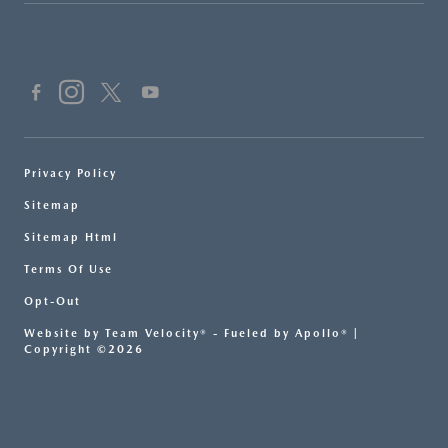
Privacy Policy
Sitemap
Sitemap Html
Terms Of Use
Opt-Out
Website by
Team Velocity®
- Fueled by Apollo® |
Copyright ©2026