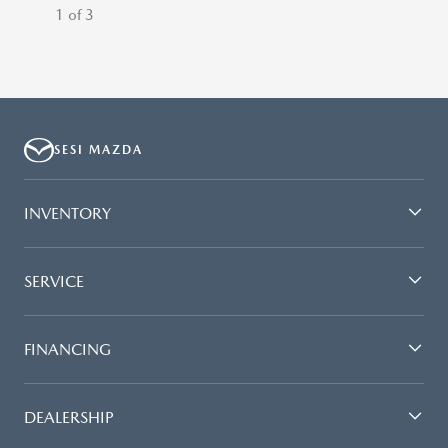
1 of 3
SESI MAZDA
INVENTORY
SERVICE
FINANCING
DEALERSHIP