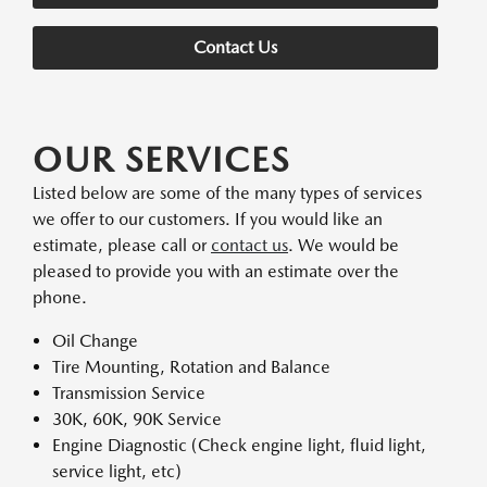
Contact Us
OUR SERVICES
Listed below are some of the many types of services
we offer to our customers. If you would like an
estimate, please call or
contact us
. We would be
pleased to provide you with an estimate over the
phone.
Oil Change
Tire Mounting, Rotation and Balance
Transmission Service
30K, 60K, 90K Service
Engine Diagnostic (Check engine light, fluid light,
service light, etc)