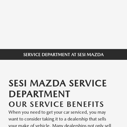
SERVICE DEPARTMENT AT SESI MAZDA
SESI MAZDA SERVICE
DEPARTMENT
OUR SERVICE BENEFITS
When you need to get your car serviced, you may
want to consider taking it to a dealership that sells
your make of vehicle. Many dealerships not only sell