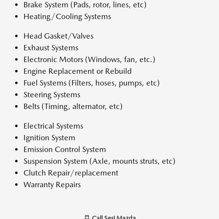
Brake System (Pads, rotor, lines, etc)
Heating/Cooling Systems
Head Gasket/Valves
Exhaust Systems
Electronic Motors (Windows, fan, etc.)
Engine Replacement or Rebuild
Fuel Systems (Filters, hoses, pumps, etc)
Steering Systems
Belts (Timing, alternator, etc)
Electrical Systems
Ignition System
Emission Control System
Suspension System (Axle, mounts struts, etc)
Clutch Repair/replacement
Warranty Repairs
Call
Sesi Mazda