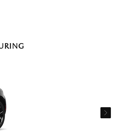
URING