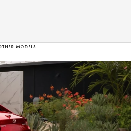
OTHER MODELS