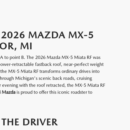
W 2026 MAZDA MX-5
OR, MI
nt A to point B. The 2026 Mazda MX-5 Miata RF was
power-retractable fastback roof, near-perfect weight
 the MX-5 Miata RF transforms ordinary drives into
hrough Michigan's scenic back roads, cruising
evening with the roof retracted, the MX-5 Miata RF
i Mazda
is proud to offer this iconic roadster to
 THE DRIVER