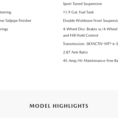
Sport Tuned Suspension
teering
11.9 Gal. Fuel Tank
me Tailpipe Finisher
Double Wishbone Front Suspensi
rings
4-Wheel Disc Brakes w/4-Wheel A
and Hill Hold Control
Transmission: SKYACTIV-MT® 6-Sp
2.87 Axle Ratio
45-Amp/Hr Maintenance-Free Ba
MODEL HIGHLIGHTS