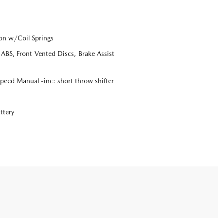
on w/Coil Springs
BS, Front Vented Discs, Brake Assist
eed Manual -inc: short throw shifter
ttery