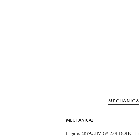
MECHANICA
MECHANICAL
Engine: SKYACTIV-G® 2.0L DOHC 16V