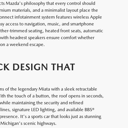
ts Mazda's philosophy that every control should
remium materials, and a minimalist layout place the
Connect infotainment system features wireless Apple
asy access to navigation, music, and smartphone
eather-trimmed seating, heated front seats, automatic
 with headrest speakers ensure comfort whether
 on a weekend escape.
CK DESIGN THAT
 of the legendary Miata with a sleek retractable
With the touch of a button, the roof opens in seconds,
 while maintaining the security and refined
nes, signature LED lighting, and available BBS®
sence. It's a sports car that looks just as stunning
 Michigan's scenic highways.