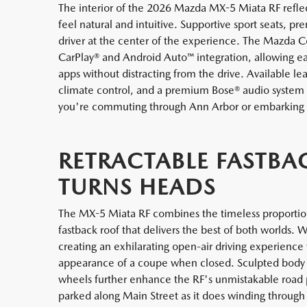
The interior of the 2026 Mazda MX-5 Miata RF reflec
feel natural and intuitive. Supportive sport seats, p
driver at the center of the experience. The Mazda 
CarPlay® and Android Auto™ integration, allowing e
apps without distracting from the drive. Available l
climate control, and a premium Bose® audio system
you're commuting through Ann Arbor or embarking
RETRACTABLE FASTBA
TURNS HEADS
The MX-5 Miata RF combines the timeless proportions
fastback roof that delivers the best of both worlds. 
creating an exhilarating open-air driving experience
appearance of a coupe when closed. Sculpted body li
wheels further enhance the RF's unmistakable road pre
parked along Main Street as it does winding through