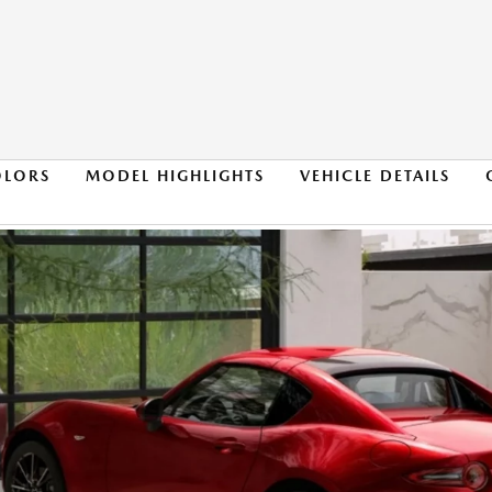
OLORS
MODEL HIGHLIGHTS
VEHICLE DETAILS