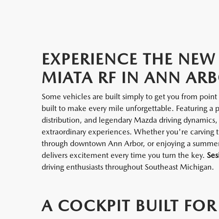
EXPERIENCE THE NE
MIATA RF IN ANN ARB
Some vehicles are built simply to get you from poi
built to make every mile unforgettable. Featuring a 
distribution, and legendary Mazda driving dynamics,
extraordinary experiences. Whether you're carving t
through downtown Ann Arbor, or enjoying a summer 
delivers excitement every time you turn the key.
Ses
driving enthusiasts throughout Southeast Michigan.
A COCKPIT BUILT FOR