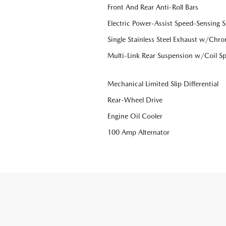
Front And Rear Anti-Roll Bars
Electric Power-Assist Speed-Sensing S
Single Stainless Steel Exhaust w/Chro
Multi-Link Rear Suspension w/Coil Sp
Mechanical Limited Slip Differential
Rear-Wheel Drive
Engine Oil Cooler
100 Amp Alternator