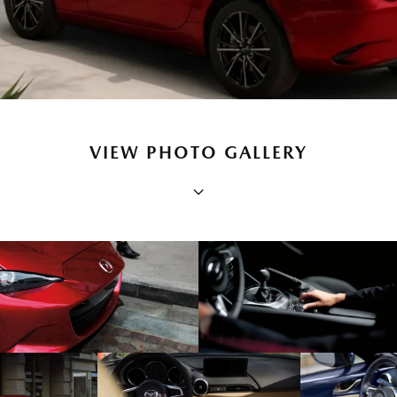
VIEW PHOTO GALLERY