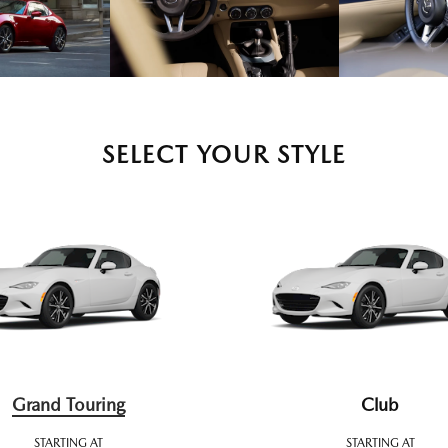
SELECT YOUR STYLE
Grand Touring
Club
STARTING AT
STARTING AT