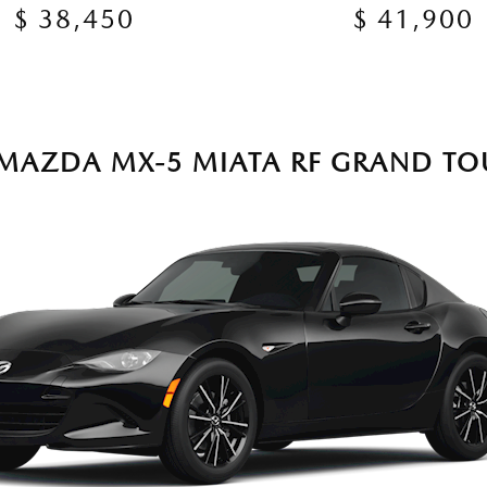
$ 38,450
$ 41,900
 MAZDA MX-5 MIATA RF GRAND TO