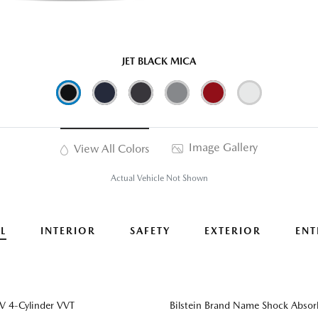
JET BLACK MICA
Image Gallery
View All Colors
Actual Vehicle Not Shown
L
INTERIOR
SAFETY
EXTERIOR
ENT
 4-Cylinder VVT
Bilstein Brand Name Shock Absor