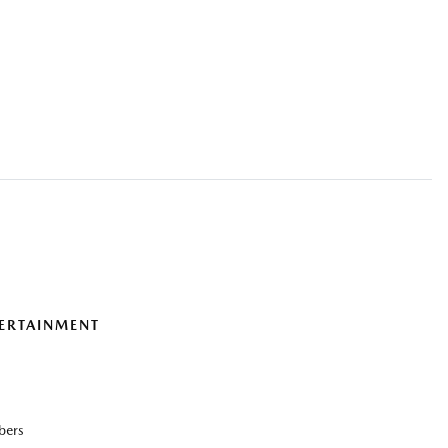
ERTAINMENT
bers