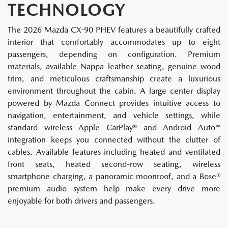
TECHNOLOGY
The 2026 Mazda CX-90 PHEV features a beautifully crafted
interior that comfortably accommodates up to eight
passengers, depending on configuration. Premium
materials, available Nappa leather seating, genuine wood
trim, and meticulous craftsmanship create a luxurious
environment throughout the cabin. A large center display
powered by Mazda Connect provides intuitive access to
navigation, entertainment, and vehicle settings, while
standard wireless Apple CarPlay® and Android Auto™
integration keeps you connected without the clutter of
cables. Available features including heated and ventilated
front seats, heated second-row seating, wireless
smartphone charging, a panoramic moonroof, and a Bose®
premium audio system help make every drive more
enjoyable for both drivers and passengers.