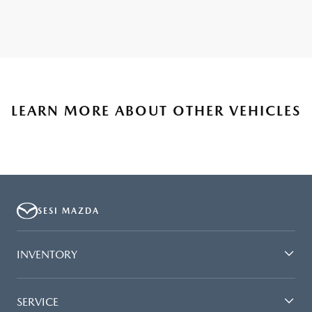
LEARN MORE ABOUT OTHER VEHICLES
SESI MAZDA
INVENTORY
SERVICE