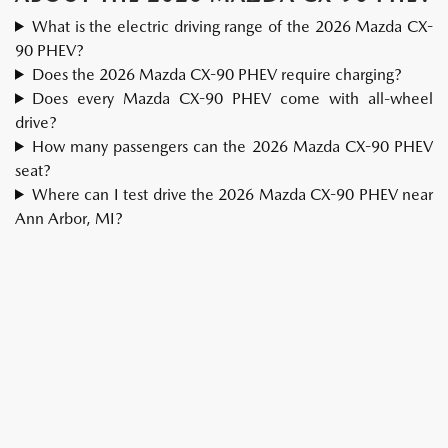
What is the electric driving range of the 2026 Mazda CX-
90 PHEV?
Does the 2026 Mazda CX-90 PHEV require charging?
Does every Mazda CX-90 PHEV come with all-wheel
drive?
How many passengers can the 2026 Mazda CX-90 PHEV
seat?
Where can I test drive the 2026 Mazda CX-90 PHEV near
Ann Arbor, MI?