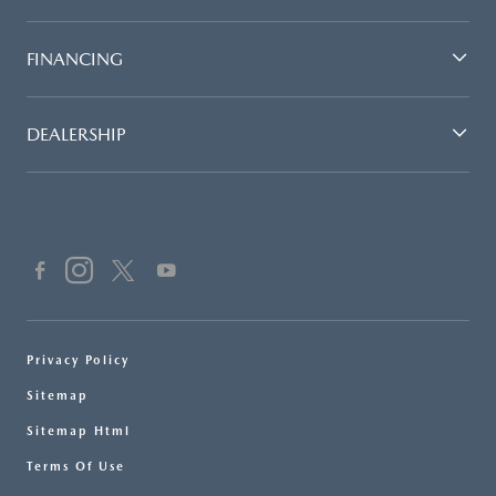
FINANCING
DEALERSHIP
Privacy Policy
Sitemap
Sitemap Html
Terms Of Use