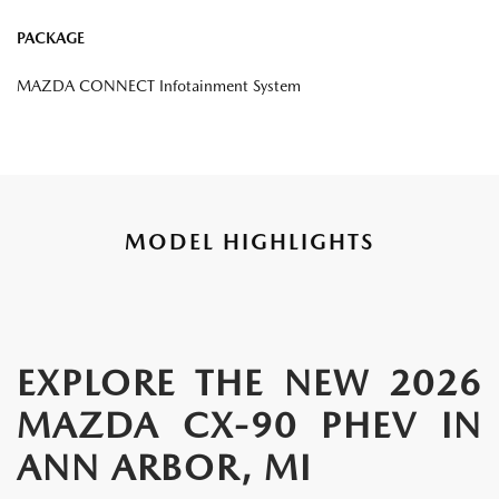
PACKAGE
MAZDA CONNECT Infotainment System
MODEL HIGHLIGHTS
EXPLORE THE NEW 2026
MAZDA CX-90 PHEV IN
ANN ARBOR, MI