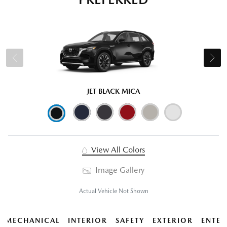
JET BLACK MICA
View All Colors
Image Gallery
Actual Vehicle Not Shown
MECHANICAL
INTERIOR
SAFETY
EXTERIOR
ENTER