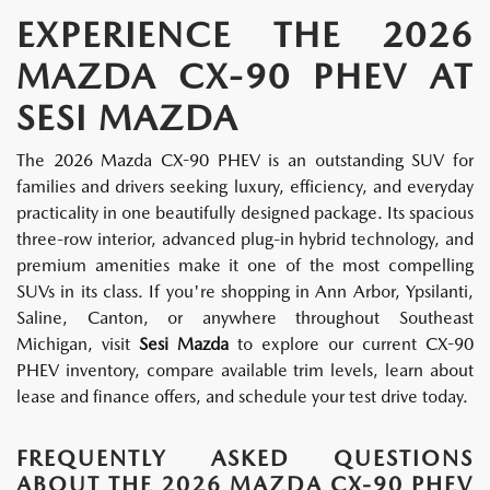
EXPERIENCE THE 2026
MAZDA CX-90 PHEV AT
SESI MAZDA
The 2026 Mazda CX-90 PHEV is an outstanding SUV for
families and drivers seeking luxury, efficiency, and everyday
practicality in one beautifully designed package. Its spacious
three-row interior, advanced plug-in hybrid technology, and
premium amenities make it one of the most compelling
SUVs in its class. If you're shopping in Ann Arbor, Ypsilanti,
Saline, Canton, or anywhere throughout Southeast
Michigan, visit
Sesi Mazda
to explore our current CX-90
PHEV inventory, compare available trim levels, learn about
lease and finance offers, and schedule your test drive today.
FREQUENTLY ASKED QUESTIONS
ABOUT THE 2026 MAZDA CX-90 PHEV