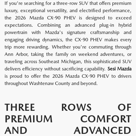
If you're searching for a three-row SUV that offers premium
luxury, exceptional versatility, and electrified performance,
the 2026 Mazda CX-90 PHEV is designed to exceed
expectations. Combining an advanced plug-in hybrid
powertrain with Mazda's signature craftsmanship and
engaging driving dynamics, the CX-90 PHEV makes every
trip more rewarding. Whether you're commuting through
Ann Arbor, taking the family on weekend adventures, or
traveling across Southeast Michigan, this sophisticated SUV
delivers efficiency without sacrificing capability.
Sesi Mazda
is proud to offer the 2026 Mazda CX-90 PHEV to drivers
throughout Washtenaw County and beyond.
THREE ROWS OF
PREMIUM COMFORT
AND ADVANCED