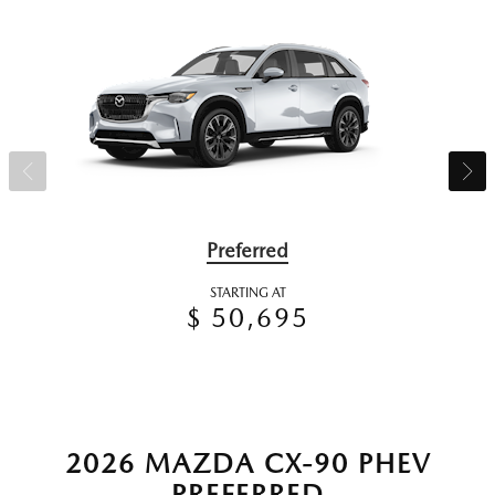
Preferred
STARTING AT
$ 50,695
2026 MAZDA CX-90 PHEV
PREFERRED