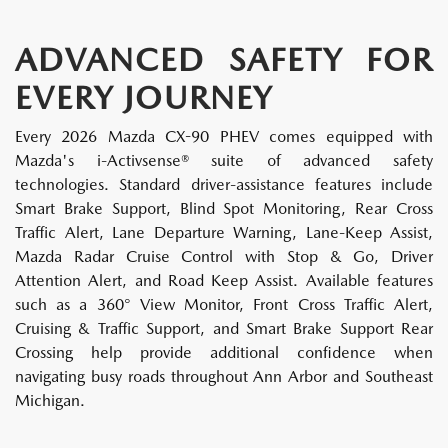
ADVANCED SAFETY FOR
EVERY JOURNEY
Every 2026 Mazda CX-90 PHEV comes equipped with
Mazda's i-Activsense® suite of advanced safety
technologies. Standard driver-assistance features include
Smart Brake Support, Blind Spot Monitoring, Rear Cross
Traffic Alert, Lane Departure Warning, Lane-Keep Assist,
Mazda Radar Cruise Control with Stop & Go, Driver
Attention Alert, and Road Keep Assist. Available features
such as a 360° View Monitor, Front Cross Traffic Alert,
Cruising & Traffic Support, and Smart Brake Support Rear
Crossing help provide additional confidence when
navigating busy roads throughout Ann Arbor and Southeast
Michigan.