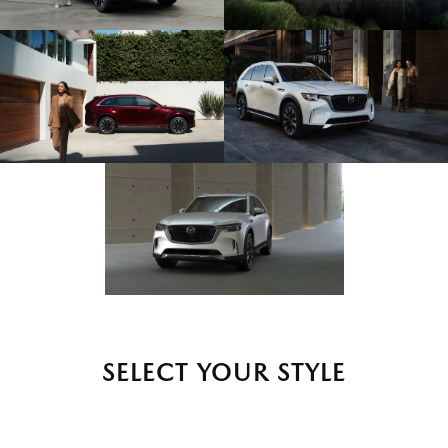
SELECT YOUR STYLE