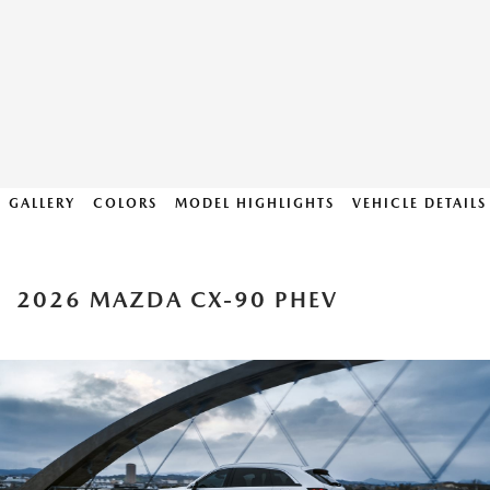
GALLERY
COLORS
MODEL HIGHLIGHTS
VEHICLE DETAILS
2026 MAZDA CX-90 PHEV