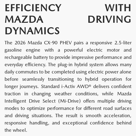
EFFICIENCY WITH
MAZDA DRIVING
DYNAMICS
The 2026 Mazda CX-90 PHEV pairs a responsive 2.5-liter
gasoline engine with a powerful electric motor and
rechargeable battery to provide impressive performance and
everyday efficiency. The plug-in hybrid system allows many
daily commutes to be completed using electric power alone
before seamlessly transitioning to hybrid operation for
longer journeys. Standard i-Activ AWD® delivers confident
traction in changing weather conditions, while Mazda
Intelligent Drive Select (Mi-Drive) offers multiple driving
modes to optimize performance for different road surfaces
and driving situations. The result is smooth acceleration,
responsive handling, and exceptional confidence behind
the wheel.