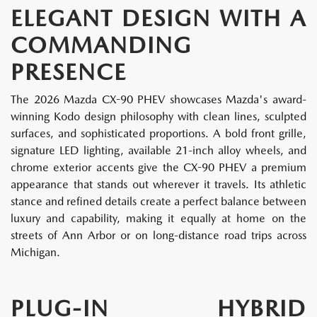
ELEGANT DESIGN WITH A
COMMANDING
PRESENCE
The 2026 Mazda CX-90 PHEV showcases Mazda's award-
winning Kodo design philosophy with clean lines, sculpted
surfaces, and sophisticated proportions. A bold front grille,
signature LED lighting, available 21-inch alloy wheels, and
chrome exterior accents give the CX-90 PHEV a premium
appearance that stands out wherever it travels. Its athletic
stance and refined details create a perfect balance between
luxury and capability, making it equally at home on the
streets of Ann Arbor or on long-distance road trips across
Michigan.
PLUG-IN HYBRID