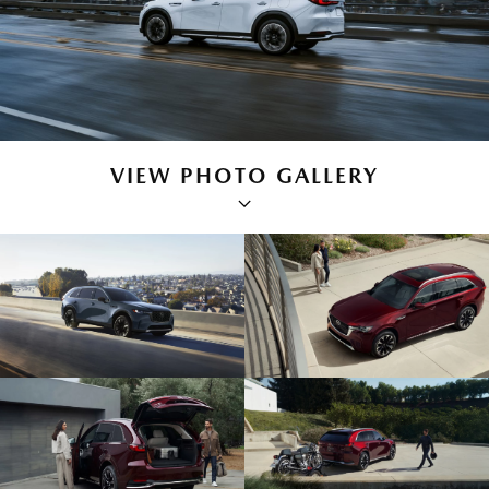
VIEW PHOTO GALLERY