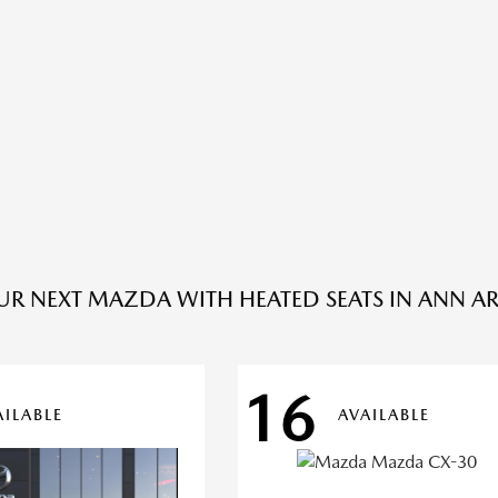
UR NEXT MAZDA WITH HEATED SEATS IN ANN AR
16
AILABLE
AVAILABLE