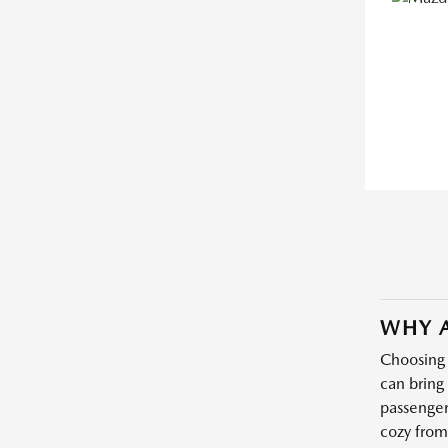
WHY A
Choosing 
can bring
passenger
cozy from