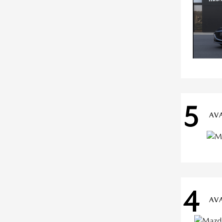
5
AV
4
AV