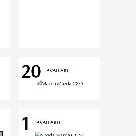
20
AVAILABLE
1
AVAILABLE