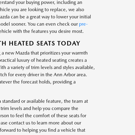
derstand your buying power, including an
ehicle you are looking to replace, we also
zda can be a great way to lower your initial
model sooner. You can even check our
pre-
vehicle with the features you desire most.
TH HEATED SEATS TODAY
g a new Mazda that prioritizes your warmth
ctical luxury of heated seating creates a
 a variety of trim levels and styles available,
tch for every driver in the Ann Arbor area.
tever the forecast holds, providing a
standard or available feature, the team at
nt trim levels and help you compare the
rson to feel the comfort of these seats for
lease contact us to learn more about our
forward to helping you find a vehicle that