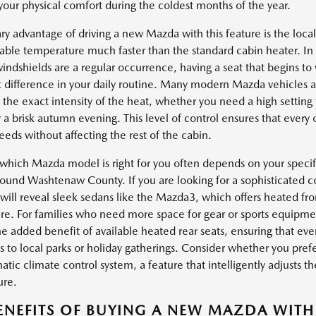
 your physical comfort during the coldest months of the year.
ry advantage of driving a new Mazda with this feature is the loca
able temperature much faster than the standard cabin heater. In 
indshields are a regular occurrence, having a seat that begins 
t difference in your daily routine. Many modern Mazda vehicles al
the exact intensity of the heat, whether you need a high setting 
r a brisk autumn evening. This level of control ensures that every
eeds without affecting the rest of the cabin.
which Mazda model is right for you often depends on your specifi
round Washtenaw County. If you are looking for a sophisticated 
will reveal sleek sedans like the Mazda3, which offers heated fron
e. For families who need more space for gear or sports equipmen
he added benefit of available heated rear seats, ensuring that ev
s to local parks or holiday gatherings. Consider whether you pref
tic climate control system, a feature that intelligently adjusts th
ure.
ENEFITS OF BUYING A NEW MAZDA WITH