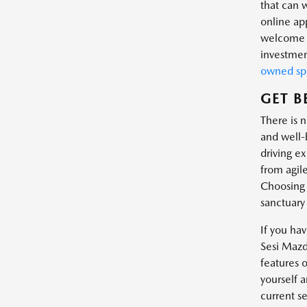
that can 
online app
welcome t
investmen
owned spe
GET B
There is 
and well-
driving ex
from agile
Choosing 
sanctuary
If you ha
Sesi Mazda
features o
yourself 
current se