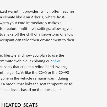
lized warmth it provides, which often reaches
a climate like Ann Arbor's, where frost-
to warm your core immediately makes a
so feature multi-level settings, allowing you
to shake off the chill of a snowstorm or a low
 occupant can tailor their environment to their
c lifestyle and how you plan to use the
commuter vehicle, exploring our
new
t seats that create a refined and inviting
t, larger SUVs like the CX-5 or the CX-90
eryone in the vehicle remains warm during
er a model that links the seat temperature to
e heat levels based on the outside air
 HEATED SEATS