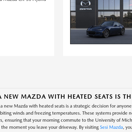
 NEW MAZDA WITH HEATED SEATS IS TH
a new Mazda with heated seats is a strategic decision for anyone
 biting winds and freezing temperatures. These systems provide ne
s, ensuring that your morning commute to the University of Michi
 the moment you leave your driveway. By visiting
Sesi Mazda
, yo