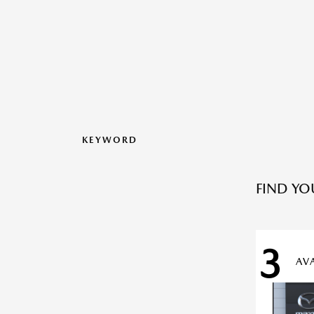
KEYWORD
FIND YO
3
AV