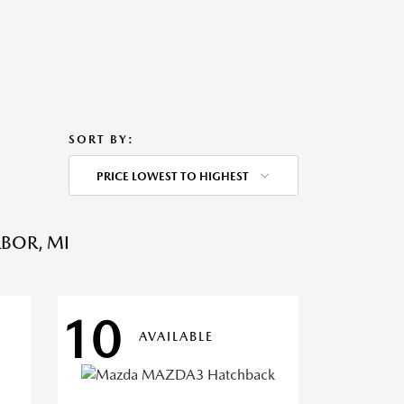
SORT BY:
PRICE LOWEST TO HIGHEST
BOR, MI
10
AVAILABLE