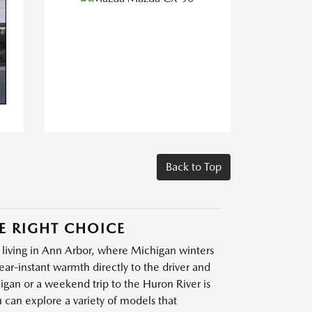
Back to Top
E RIGHT CHOICE
 living in Ann Arbor, where Michigan winters
ar-instant warmth directly to the driver and
gan or a weekend trip to the Huron River is
u can explore a variety of models that