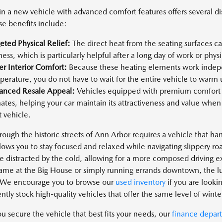
 in a new vehicle with advanced comfort features offers several d
se benefits include:
eted Physical Relief:
The direct heat from the seating surfaces c
fness, which is particularly helpful after a long day of work or physi
er Interior Comfort:
Because these heating elements work indepe
erature, you do not have to wait for the entire vehicle to warm u
anced Resale Appeal:
Vehicles equipped with premium comfort fe
ates, helping your car maintain its attractiveness and value whe
 vehicle.
rough the historic streets of Ann Arbor requires a vehicle that ha
allows you to stay focused and relaxed while navigating slippery r
 be distracted by the cold, allowing for a more composed driving
game at the Big House or simply running errands downtown, the l
 We encourage you to browse our
used inventory
if you are looki
tly stock high-quality vehicles that offer the same level of wint
u secure the vehicle that best fits your needs, our
finance depar