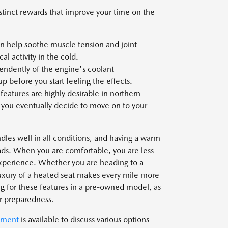
istinct rewards that improve your time on the
an help soothe muscle tension and joint
cal activity in the cold.
ndently of the engine's coolant
p before you start feeling the effects.
atures are highly desirable in northern
n you eventually decide to move on to your
ndles well in all conditions, and having a warm
oads. When you are comfortable, you are less
 experience. Whether you are heading to a
uxury of a heated seat makes every mile more
ng for these features in a pre-owned model, as
er preparedness.
tment
is available to discuss various options