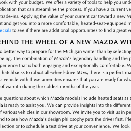
work with your budget. We offer a variety of tools to help you un
lication that can streamline the process. If you have a current v
rade-ins. Applying the value of your current car toward a new Ma
t and get you into a more comfortable, heated-seat-equipped 
cials
to see if there are additional opportunities to find a great 
EHIND THE WHEEL OF A NEW MAZDA WI
no better way to prepare for the Michigan winter than by selectin
being. The combination of Mazda's legendary handling and the pra
perience that is both engaging and exceptionally comfortable. With
 hatchbacks to robust all-wheel-drive SUVs, there is a perfect ma
a vehicle with these amenities ensures that you are ready for wha
 of warmth during the coldest months of the year.
ve questions about which Mazda models include heated seats as a 
 is ready to assist you. We can provide insights into the differe
f various vehicles in our showroom. We invite you to visit us in pe
and to see how Mazda's design philosophy puts the driver first. P
lection or to schedule a test drive at your convenience. We look 