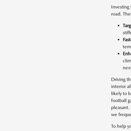
Investing
road. The
Targ
stif
Fast
temp
Enh
clim
next
Driving th
interior 
likely to
football 
pleasant.
we frequen
To help yo