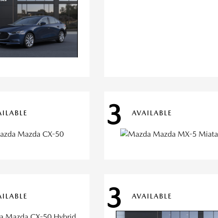
3
AILABLE
AVAILABLE
3
AILABLE
AVAILABLE