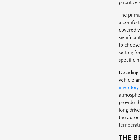
prioritize
The prima
a comfort
covered w
significan
to choose 
setting fo
specific n
Deciding 
vehicle a
inventory
atmospher
provide t
long drive
the automa
temperat
THE B