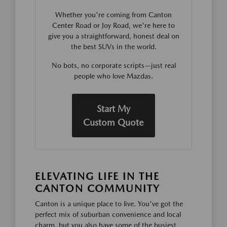
Whether you're coming from Canton
Center Road or Joy Road, we're here to
give you a straightforward, honest deal on
the best SUVs in the world.
No bots, no corporate scripts—just real
people who love Mazdas.
Start My
Custom Quote
ELEVATING LIFE IN THE
CANTON COMMUNITY
Canton is a unique place to live. You've got the
perfect mix of suburban convenience and local
charm, but you also have some of the busiest