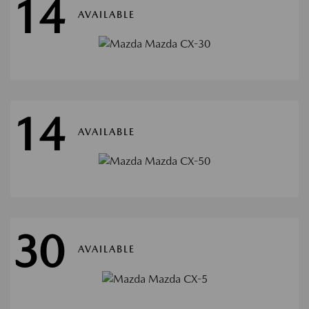
14
AVAILABLE
14
AVAILABLE
30
AVAILABLE