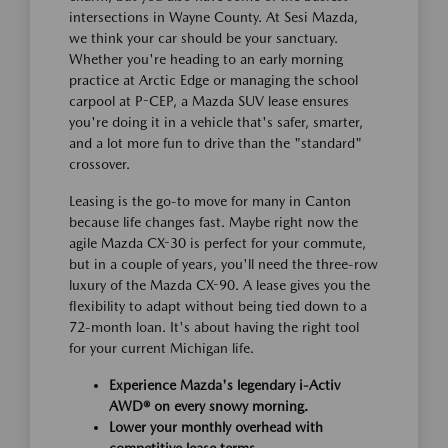
intersections in Wayne County. At Sesi Mazda,
we think your car should be your sanctuary.
Whether you're heading to an early morning
practice at Arctic Edge or managing the school
carpool at P-CEP, a Mazda SUV lease ensures
you're doing it in a vehicle that's safer, smarter,
and a lot more fun to drive than the "standard"
crossover.
Leasing is the go-to move for many in Canton
because life changes fast. Maybe right now the
agile Mazda CX-30 is perfect for your commute,
but in a couple of years, you'll need the three-row
luxury of the Mazda CX-90. A lease gives you the
flexibility to adapt without being tied down to a
72-month loan. It's about having the right tool
for your current Michigan life.
Experience Mazda's legendary i-Activ
AWD® on every snowy morning.
Lower your monthly overhead with
competitive lease terms.