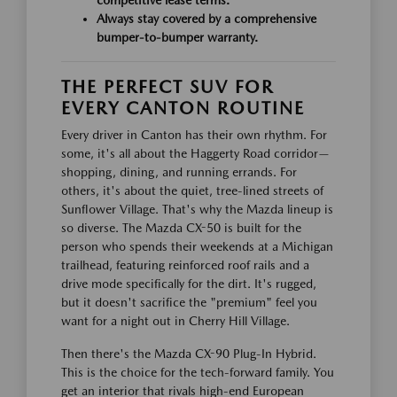
Always stay covered by a comprehensive
bumper-to-bumper warranty.
THE PERFECT SUV FOR
EVERY CANTON ROUTINE
Every driver in Canton has their own rhythm. For
some, it's all about the Haggerty Road corridor—
shopping, dining, and running errands. For
others, it's about the quiet, tree-lined streets of
Sunflower Village. That's why the Mazda lineup is
so diverse. The Mazda CX-50 is built for the
person who spends their weekends at a Michigan
trailhead, featuring reinforced roof rails and a
drive mode specifically for the dirt. It's rugged,
but it doesn't sacrifice the "premium" feel you
want for a night out in Cherry Hill Village.
Then there's the Mazda CX-90 Plug-In Hybrid.
This is the choice for the tech-forward family. You
get an interior that rivals high-end European