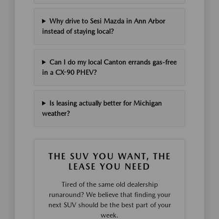
Why drive to Sesi Mazda in Ann Arbor
instead of staying local?
Can I do my local Canton errands gas-free
in a CX-90 PHEV?
Is leasing actually better for Michigan
weather?
THE SUV YOU WANT, THE
LEASE YOU NEED
Tired of the same old dealership
runaround? We believe that finding your
next SUV should be the best part of your
week.