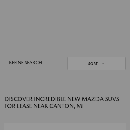
REFINE SEARCH
SORT
DISCOVER INCREDIBLE NEW MAZDA SUVS
FOR LEASE NEAR CANTON, MI