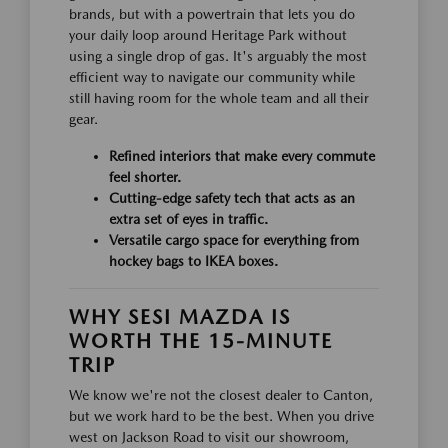
brands, but with a powertrain that lets you do
your daily loop around Heritage Park without
using a single drop of gas. It's arguably the most
efficient way to navigate our community while
still having room for the whole team and all their
gear.
Refined interiors that make every commute
feel shorter.
Cutting-edge safety tech that acts as an
extra set of eyes in traffic.
Versatile cargo space for everything from
hockey bags to IKEA boxes.
WHY SESI MAZDA IS
WORTH THE 15-MINUTE
TRIP
We know we're not the closest dealer to Canton,
but we work hard to be the best. When you drive
west on Jackson Road to visit our showroom,