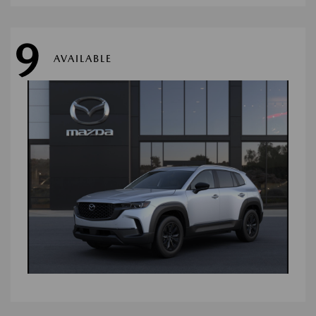
9
AVAILABLE