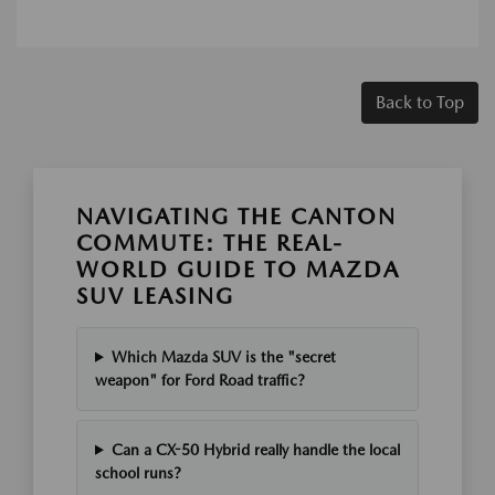
Back to Top
NAVIGATING THE CANTON
COMMUTE: THE REAL-
WORLD GUIDE TO MAZDA
SUV LEASING
Which Mazda SUV is the "secret
weapon" for Ford Road traffic?
Can a CX-50 Hybrid really handle the local
school runs?