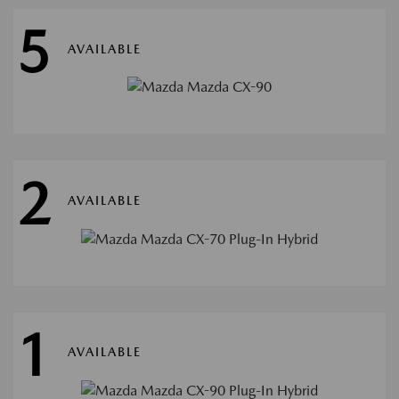
5
AVAILABLE
2
AVAILABLE
1
AVAILABLE