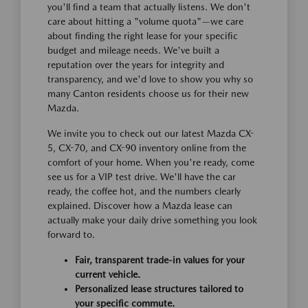
you'll find a team that actually listens. We don't
care about hitting a "volume quota"—we care
about finding the right lease for your specific
budget and mileage needs. We've built a
reputation over the years for integrity and
transparency, and we'd love to show you why so
many Canton residents choose us for their new
Mazda.
We invite you to check out our latest Mazda CX-
5, CX-70, and CX-90 inventory online from the
comfort of your home. When you're ready, come
see us for a VIP test drive. We'll have the car
ready, the coffee hot, and the numbers clearly
explained. Discover how a Mazda lease can
actually make your daily drive something you look
forward to.
Fair, transparent trade-in values for your
current vehicle.
Personalized lease structures tailored to
your specific commute.