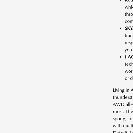
whic
thro
comm
SKY
tran
resp
you
i-A
tech
work
or 
Living in
thunderst
AWD all-w
most. The
sporty, c
with quali
Detroit, 