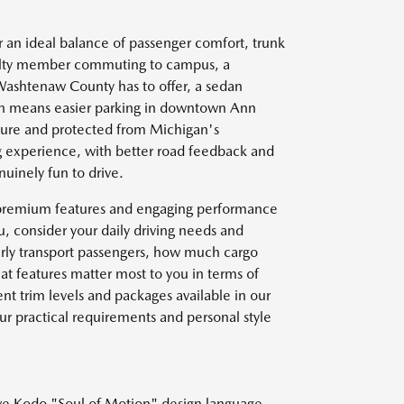
 an ideal balance of passenger comfort, trunk
culty member commuting to campus, a
g Washtenaw County has to offer, a sedan
ten means easier parking in downtown Ann
ecure and protected from Michigan's
g experience, with better road feedback and
uinely fun to drive.
s premium features and engaging performance
, consider your daily driving needs and
larly transport passengers, how much cargo
at features matter most to you in terms of
nt trim levels and packages available in our
ur practical requirements and personal style
ive Kodo "Soul of Motion" design language,