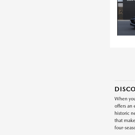
DISCO
When you'
offers an 
historic 
that make
four-seas