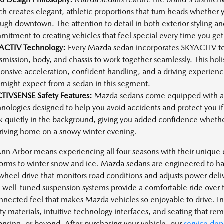
h creates elegant, athletic proportions that turn heads whether 
ugh downtown. The attention to detail in both exterior styling and
itment to creating vehicles that feel special every time you ge
ACTIV Technology:
Every Mazda sedan incorporates SKYACTIV te
smission, body, and chassis to work together seamlessly. This holi
onsive acceleration, confident handling, and a driving experien
 might expect from a sedan in this segment.
CTIVSENSE Safety Features:
Mazda sedans come equipped with a 
nologies designed to help you avoid accidents and protect you if
 quietly in the background, giving you added confidence whether 
driving home on a snowy winter evening.
 Ann Arbor means experiencing all four seasons with their unique
orms to winter snow and ice. Mazda sedans are engineered to han
heel drive that monitors road conditions and adjusts power deliv
 well-tuned suspension systems provide a comfortable ride over 
onnected feel that makes Mazda vehicles so enjoyable to drive. Ins
ty materials, intuitive technology interfaces, and seating that re
Lansing, or beyond. After purchasing your vehicle, our
service de