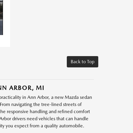
Back to Top
NN ARBOR, MI
practicality in Ann Arbor, a new Mazda sedan
From navigating the tree-lined streets of
he responsive handling and refined comfort
Arbor drivers need vehicles that can handle
lity you expect from a quality automobile.