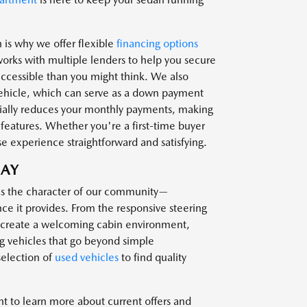
 is why we offer flexible
financing options
works with multiple lenders to help you secure
cessible than you might think. We also
 vehicle, which can serve as a down payment
tially reduces your monthly payments, making
 features. Whether you're a first-time buyer
 experience straightforward and satisfying.
DAY
es the character of our community—
ce it provides. From the responsive steering
at create a welcoming cabin environment,
g vehicles that go beyond simple
selection of
used vehicles
to find quality
t to learn more about current offers and