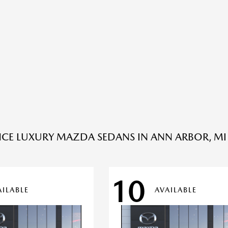
NCE LUXURY MAZDA SEDANS IN ANN ARBOR, MI 
10
AILABLE
AVAILABLE