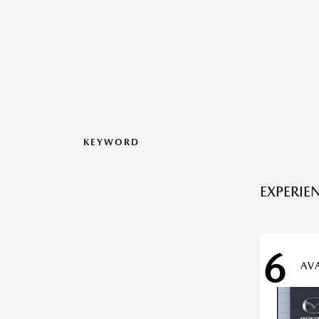
KEYWORD
EXPERIE
6
AV