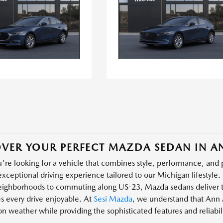
VER YOUR PERFECT MAZDA SEDAN IN A
re looking for a vehicle that combines style, performance, and 
exceptional driving experience tailored to our Michigan lifestyle. 
neighborhoods to commuting along US-23, Mazda sedans deliver t
s every drive enjoyable. At
Sesi Mazda
, we understand that Ann 
on weather while providing the sophisticated features and reliabi