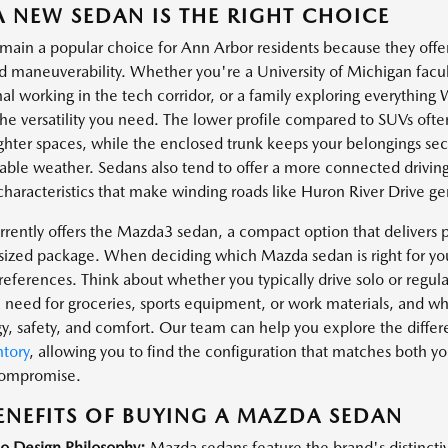
 NEW SEDAN IS THE RIGHT CHOICE
main a popular choice for Ann Arbor residents because they offer
d maneuverability. Whether you're a University of Michigan fa
nal working in the tech corridor, or a family exploring everythin
the versatility you need. The lower profile compared to SUVs of
ighter spaces, while the enclosed trunk keeps your belongings s
able weather. Sedans also tend to offer a more connected drivin
characteristics that make winding roads like Huron River Drive gen
rently offers the Mazda3 sedan, a compact option that deliver
t-sized package. When deciding which Mazda sedan is right for you
 preferences. Think about whether you typically drive solo or regu
 need for groceries, sports equipment, or work materials, and wh
y, safety, and comfort. Our team can help you explore the differe
tory
, allowing you to find the configuration that matches both yo
compromise.
ENEFITS OF BUYING A MAZDA SEDAN
o Design Philosophy:
Mazda sedans feature the brand's distinct