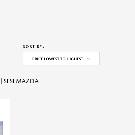
SORT BY:
PRICE LOWEST TO HIGHEST
| SESI MAZDA