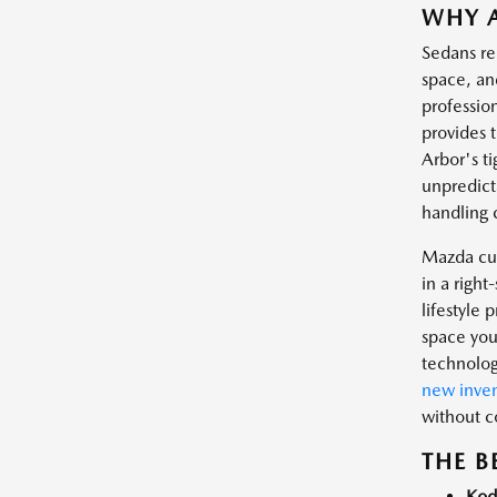
WHY A
Sedans re
space, an
professio
provides 
Arbor's t
unpredict
handling 
Mazda cur
in a righ
lifestyle
space you
technolog
new inven
without 
THE B
Kod