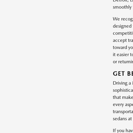
smoothly 
We recogn
designed 
competiti
accept tr
toward yo
it easier
or return
GET B
Driving a
sophistic
that make
every asp
transport
sedans at 
If you ha