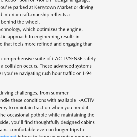
you're parked at Kerrytown Market or driving
 interior craftsmanship reflects a
t behind the wheel.
chnology, which optimizes the engine,
stic approach to engineering results in
ce that feels more refined and engaging than
comprehensive suite of i-ACTIVSENSE safety
 a collision occurs. These advanced systems
you're navigating rush hour traffic on I-94
 driving challenges, from summer
dle these conditions with available i-ACTIV
ery to maintain traction when you need it
the occasional pothole while maintaining the
ide, you'll find thoughtfully designed cabins
mains comfortable even on longer trips to
partment
is here to keep your sedan running