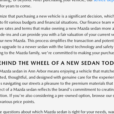
for years to come.
ize that purchasing a new vehicle is a significant decision, which
to fit various budgets and financial situations. Our finance team 
ve rates and terms that make owning a new Mazda sedan more ac
ade-ins and can provide you with a fair valuation of your current
ur new Mazda. This process simplifies the transaction and poten
 to upgrade to a newer sedan with the latest technology and safety
ing to the Mazda family, we're committed to making your purchase
EHIND THE WHEEL OF A NEW SEDAN TO
 Mazda sedan in Ann Arbor means enjoying a vehicle that match
ated, thoughtful, and designed with genuine care for the experien
s navigating our streets a pleasure to the premium materials th
ect of a Mazda sedan reflects the brand's commitment to creatin
ation. If you're also considering a pre-owned option, browse our 
various price points.
ve questions about which Mazda sedan is right for your needs, wan