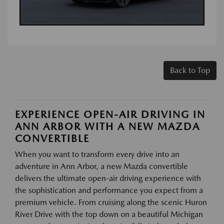
Back to Top
EXPERIENCE OPEN-AIR DRIVING IN
ANN ARBOR WITH A NEW MAZDA
CONVERTIBLE
When you want to transform every drive into an
adventure in Ann Arbor, a new Mazda convertible
delivers the ultimate open-air driving experience with
the sophistication and performance you expect from a
premium vehicle. From cruising along the scenic Huron
River Drive with the top down on a beautiful Michigan