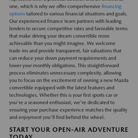
one, which is why we offer comprehensive
financing
options
tailored to various financial situations and goals.
Our experienced finance team partners with leading
lenders to secure competitive rates and favorable terms
that make driving your dream convertible more
achievable than you might imagine. We welcome
trade-ins and provide transparent, fair valuations that
can reduce your down payment requirements and
lower your monthly obligations. This straightforward
process eliminates unnecessary complexity, allowing
you to focus on the excitement of owning a new Mazda
convertible equipped with the latest features and
technologies. Whether this is your first sports car or
you're a seasoned enthusiast, we're dedicated to
ensuring your purchase experience matches the quality
and enjoyment you'll find behind the wheel.
START YOUR OPEN-AIR ADVENTURE
TODAY