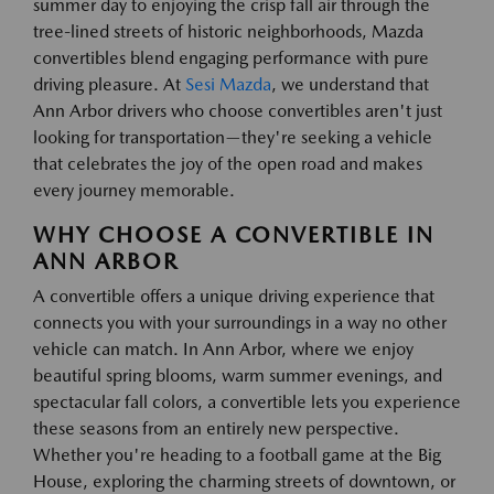
summer day to enjoying the crisp fall air through the
tree-lined streets of historic neighborhoods, Mazda
convertibles blend engaging performance with pure
driving pleasure. At
Sesi Mazda
, we understand that
Ann Arbor drivers who choose convertibles aren't just
looking for transportation—they're seeking a vehicle
that celebrates the joy of the open road and makes
every journey memorable.
WHY CHOOSE A CONVERTIBLE IN
ANN ARBOR
A convertible offers a unique driving experience that
connects you with your surroundings in a way no other
vehicle can match. In Ann Arbor, where we enjoy
beautiful spring blooms, warm summer evenings, and
spectacular fall colors, a convertible lets you experience
these seasons from an entirely new perspective.
Whether you're heading to a football game at the Big
House, exploring the charming streets of downtown, or