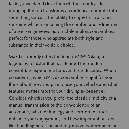
taking a weekend drive through the countryside,
dropping the top transforms an ordinary commute into
something special. The ability to enjoy fresh air and
sunshine while maintaining the comfort and refinement
of a well-engineered automobile makes convertibles
perfect for those who appreciate both style and
substance in their vehicle choice.
Mazda currently offers the iconic MX-5 Miata, a
legendary roadster that has defined the modern
convertible experience for over three decades. When
considering which Mazda convertible is right for you,
think about how you plan to use your vehicle and what
features matter most to your driving experience.
Consider whether you prefer the classic simplicity of a
manual transmission or the convenience of an
automatic, what technology and comfort features
enhance your enjoyment, and how important factors
like handling precision and responsive performance are