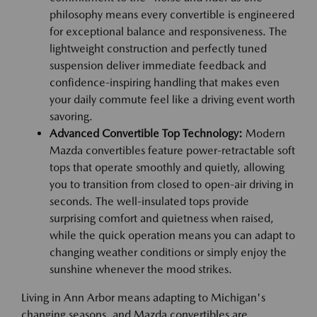
philosophy means every convertible is engineered
for exceptional balance and responsiveness. The
lightweight construction and perfectly tuned
suspension deliver immediate feedback and
confidence-inspiring handling that makes even
your daily commute feel like a driving event worth
savoring.
Advanced Convertible Top Technology:
Modern
Mazda convertibles feature power-retractable soft
tops that operate smoothly and quietly, allowing
you to transition from closed to open-air driving in
seconds. The well-insulated tops provide
surprising comfort and quietness when raised,
while the quick operation means you can adapt to
changing weather conditions or simply enjoy the
sunshine whenever the mood strikes.
Living in Ann Arbor means adapting to Michigan's
changing seasons, and Mazda convertibles are