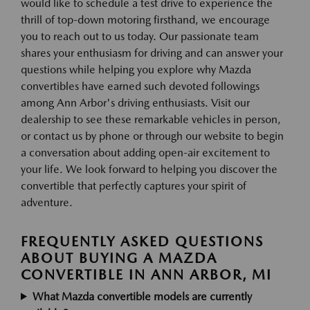
would like to schedule a test drive to experience the
thrill of top-down motoring firsthand, we encourage
you to reach out to us today. Our passionate team
shares your enthusiasm for driving and can answer your
questions while helping you explore why Mazda
convertibles have earned such devoted followings
among Ann Arbor's driving enthusiasts. Visit our
dealership to see these remarkable vehicles in person,
or contact us by phone or through our website to begin
a conversation about adding open-air excitement to
your life. We look forward to helping you discover the
convertible that perfectly captures your spirit of
adventure.
FREQUENTLY ASKED QUESTIONS
ABOUT BUYING A MAZDA
CONVERTIBLE IN ANN ARBOR, MI
What Mazda convertible models are currently