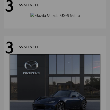
3
AVAILABLE
3
AVAILABLE