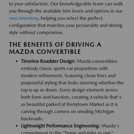
to your satisfaction. Our knowledgeable team can walk
you through the available trim levels and options in our
new inventory
, helping you select the perfect
configuration that matches your personality and driving
style without compromise.
THE BENEFITS OF DRIVING A
MAZDA CONVERTIBLE
Timeless Roadster Design:
Mazda convertibles
embody classic sports car proportions with
modern refinement, featuring clean lines and
purposeful styling that looks stunning whether the
top is up or down. Every design element serves
both form and function, creating a vehicle that's
as beautiful parked at Kerrytown Market as it is
carving through corners on winding Michigan
backroads.
Lightweight Performance Engineering:
Mazda's
commitment to the "horse and rider as one"