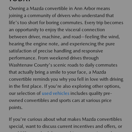
Owning a Mazda convertible in Ann Arbor means
joining a community of drivers who understand that
life's too short for boring commutes. Every trip becomes
an opportunity to enjoy the visceral connection
between driver, machine, and road—feeling the wind,
hearing the engine note, and experiencing the pure
satisfaction of precise handling and responsive
performance. From weekend drives through
Washtenaw County's scenic roads to daily commutes
that actually bring a smile to your face, a Mazda
convertible reminds you why you fell in love with driving
in the first place. If you're also exploring other options,
our selection of
used vehicles
includes quality pre-
owned convertibles and sports cars at various price
points.
If you're curious about what makes Mazda convertibles
special, want to discuss current incentives and offers, or