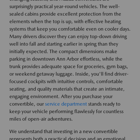
surprisingly practical year-round vehicles. The well-
sealed cabins provide excellent protection from the
elements when the top is up, with effective heating
systems that keep you comfortable even on cooler days.
Many drivers discover they can enjoy top-down driving
well into fall and starting earlier in spring than they
initially expected. The compact dimensions make
parking in downtown Ann Arbor effortless, while the
trunk provides adequate space for groceries, gym bags,
or weekend getaway luggage. Inside, you'll find driver-
focused cockpits with intuitive controls, comfortable
seating, and quality materials that create an intimate,
engaging environment. After you purchase your
convertible, our
service department
stands ready to
keep your vehicle performing flawlessly for countless
miles of open-air adventures.
We understand that investing in a new convertible
represents both a practical decision and an emotional