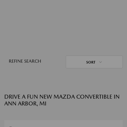
REFINE SEARCH
SORT
DRIVE A FUN NEW MAZDA CONVERTIBLE IN
ANN ARBOR, MI