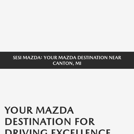
SESI MAZDA: YOUR MAZDA DESTINATION NEAR
CANTON, MI
YOUR MAZDA
DESTINATION FOR
DRIVING EXCELLENCE