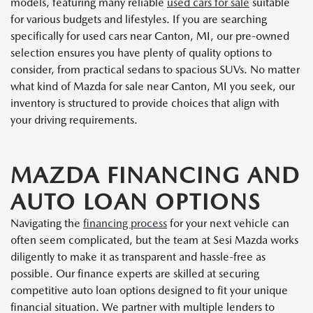
models, featuring many reliable
used cars for sale
suitable
for various budgets and lifestyles. If you are searching
specifically for used cars near Canton, MI, our pre-owned
selection ensures you have plenty of quality options to
consider, from practical sedans to spacious SUVs. No matter
what kind of Mazda for sale near Canton, MI you seek, our
inventory is structured to provide choices that align with
your driving requirements.
MAZDA FINANCING AND
AUTO LOAN OPTIONS
Navigating the
financing process
for your next vehicle can
often seem complicated, but the team at Sesi Mazda works
diligently to make it as transparent and hassle-free as
possible. Our finance experts are skilled at securing
competitive auto loan options designed to fit your unique
financial situation. We partner with multiple lenders to