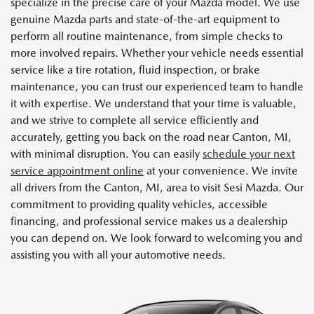
specialize in the precise care of your Mazda model. We use
genuine Mazda parts and state-of-the-art equipment to
perform all routine maintenance, from simple checks to
more involved repairs. Whether your vehicle needs essential
service like a tire rotation, fluid inspection, or brake
maintenance, you can trust our experienced team to handle
it with expertise. We understand that your time is valuable,
and we strive to complete all service efficiently and
accurately, getting you back on the road near Canton, MI,
with minimal disruption. You can easily
schedule your next
service appointment online
at your convenience. We invite
all drivers from the Canton, MI, area to visit Sesi Mazda. Our
commitment to providing quality vehicles, accessible
financing, and professional service makes us a dealership
you can depend on. We look forward to welcoming you and
assisting you with all your automotive needs.