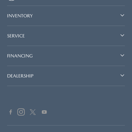
INVENTORY
SERVICE
FINANCING
DEALERSHIP