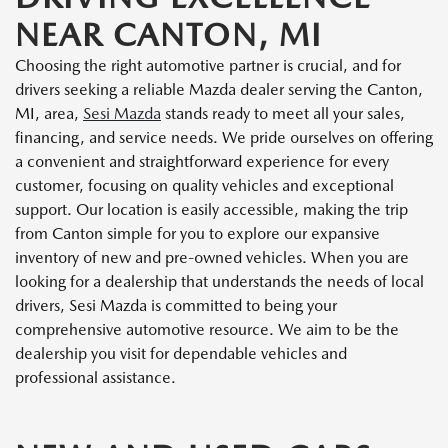
NEAR CANTON, MI
Choosing the right automotive partner is crucial, and for
drivers seeking a reliable Mazda dealer serving the Canton,
MI, area,
Sesi Mazda
stands ready to meet all your sales,
financing, and service needs. We pride ourselves on offering
a convenient and straightforward experience for every
customer, focusing on quality vehicles and exceptional
support. Our location is easily accessible, making the trip
from Canton simple for you to explore our expansive
inventory of new and pre-owned vehicles. When you are
looking for a dealership that understands the needs of local
drivers, Sesi Mazda is committed to being your
comprehensive automotive resource. We aim to be the
dealership you visit for dependable vehicles and
professional assistance.