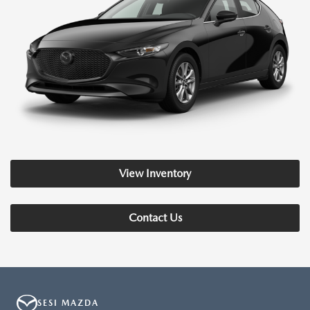
View Inventory
Contact Us
SESI MAZDA