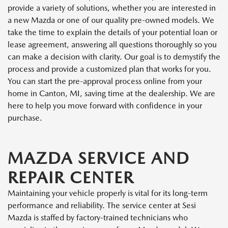
provide a variety of solutions, whether you are interested in
a new Mazda or one of our quality pre-owned models. We
take the time to explain the details of your potential loan or
lease agreement, answering all questions thoroughly so you
can make a decision with clarity. Our goal is to demystify the
process and provide a customized plan that works for you.
You can start the pre-approval process online from your
home in Canton, MI, saving time at the dealership. We are
here to help you move forward with confidence in your
purchase.
MAZDA SERVICE AND
REPAIR CENTER
Maintaining your vehicle properly is vital for its long-term
performance and reliability. The service center at Sesi
Mazda is staffed by factory-trained technicians who