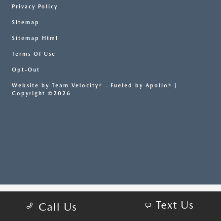
Privacy Policy
Sitemap
Sitemap Html
Terms Of Use
Opt-Out
Website by
Team Velocity®
- Fueled by Apollo® |
Copyright ©2026
Text Us
Call Us