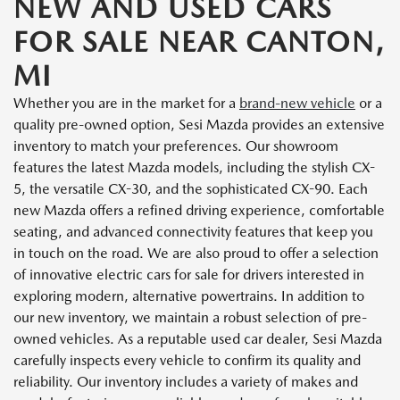
NEW AND USED CARS
FOR SALE NEAR CANTON,
MI
Whether you are in the market for a
brand-new vehicle
or a
quality pre-owned option, Sesi Mazda provides an extensive
inventory to match your preferences. Our showroom
features the latest Mazda models, including the stylish CX-
5, the versatile CX-30, and the sophisticated CX-90. Each
new Mazda offers a refined driving experience, comfortable
seating, and advanced connectivity features that keep you
in touch on the road. We are also proud to offer a selection
of innovative electric cars for sale for drivers interested in
exploring modern, alternative powertrains. In addition to
our new inventory, we maintain a robust selection of pre-
owned vehicles. As a reputable used car dealer, Sesi Mazda
carefully inspects every vehicle to confirm its quality and
reliability. Our inventory includes a variety of makes and