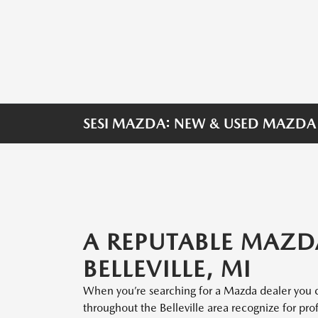
SESI MAZDA: NEW & USED MAZDA D
A REPUTABLE MAZD
BELLEVILLE, MI
When you’re searching for a Mazda dealer you c
throughout the Belleville area recognize for pro