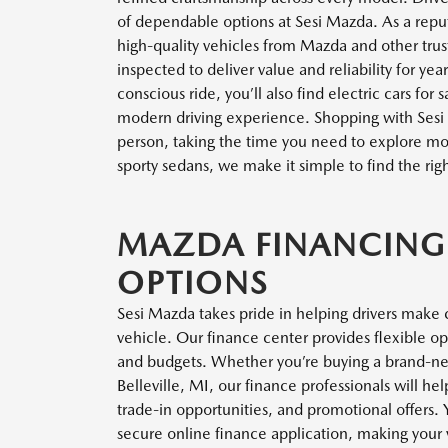
of dependable options at Sesi Mazda. As a repu
high-quality vehicles from Mazda and other trus
inspected to deliver value and reliability for ye
conscious ride, you’ll also find electric cars for
modern driving experience. Shopping with Sesi
person, taking the time you need to explore mode
sporty sedans, we make it simple to find the righ
MAZDA FINANCING
OPTIONS
Sesi Mazda takes pride in helping drivers make 
vehicle. Our finance center provides flexible o
and budgets. Whether you’re buying a brand-n
Belleville, MI, our finance professionals will h
trade-in opportunities, and promotional offers
secure online finance application, making your