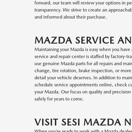
forward, our team will review your options in pe
transparency. We strive to create an approach
and informed about their purchase.
MAZDA SERVICE AN
Maintaining your Mazda is easy when you have 
service and repair center is staffed by factory-
use genuine Mazda parts for all repairs and mai
change, tire rotation, brake inspection, or mor
detail your vehicle deserves. In addition to ma
schedule service appointments online, check curr
your Mazda. Our focus on quality and precision 
safely for years to come.
VISIT SESI MAZDA N
When you’re ready to work with a Mazda dealer 