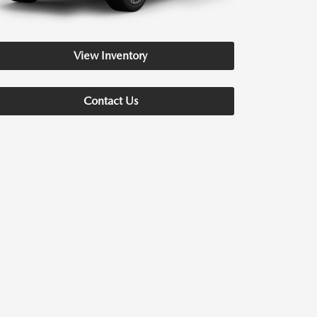
View Inventory
Contact Us