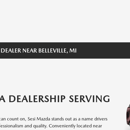
EALER NEAR BELLEVILLE, MI
A DEALERSHIP SERVING
an count on, Sesi Mazda stands out as a name drivers
fessionalism and quality. Conveniently located near