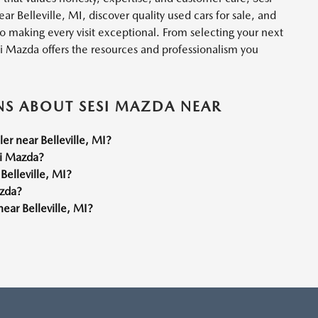
r Belleville, MI, discover quality used cars for sale, and
o making every visit exceptional. From selecting your next
si Mazda offers the resources and professionalism you
NS ABOUT SESI MAZDA NEAR
r near Belleville, MI?
si Mazda?
Belleville, MI?
azda?
ear Belleville, MI?