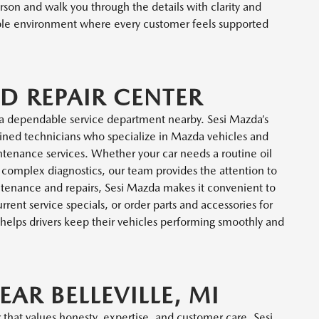
rson and walk you through the details with clarity and
able environment where every customer feels supported
D REPAIR CENTER
a dependable service department nearby. Sesi Mazda’s
trained technicians who specialize in Mazda vehicles and
ntenance services. Whether your car needs a routine oil
e complex diagnostics, our team provides the attention to
intenance and repairs, Sesi Mazda makes it convenient to
ent service specials, or order parts and accessories for
helps drivers keep their vehicles performing smoothly and
EAR BELLEVILLE, MI
that values honesty, expertise, and customer care, Sesi