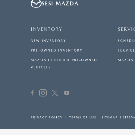
SESI MAZDA
INVENTORY
SERVI
NEW INVENTORY
SCHEDU
PRE-OWNED INVENTORY
SERVICE
MAZDA CERTIFIED PRE-OWNED
MAZDA 
VEHICLES
PRIVACY POLICY
TERMS OF USE
SITEMAP
SITEM