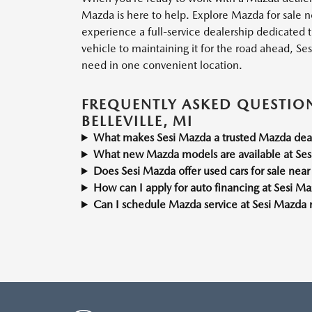
Mazda is here to help. Explore Mazda for sale nea
experience a full-service dealership dedicated t
vehicle to maintaining it for the road ahead, Se
need in one convenient location.
FREQUENTLY ASKED QUESTIO
BELLEVILLE, MI
What makes Sesi Mazda a trusted Mazda deale
What new Mazda models are available at Se
Does Sesi Mazda offer used cars for sale near 
How can I apply for auto financing at Sesi M
Can I schedule Mazda service at Sesi Mazda n