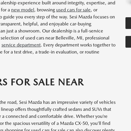
alership experience built around integrity, expertise, and
 for a
new model
, browsing
used cars for sale
, or
re to guide you every step of the way. Sesi Mazda focuses on
 transparent, helpful, and enjoyable car-buying
han just a showroom. Our dealership is a full-service
election of used cars near Belleville, MI, professional
a
service department
. Every department works together to
or a test drive, a trade-in evaluation, or routine
S FOR SALE NEAR
the road, Sesi Mazda has an impressive variety of vehicles
neup offers thoughtfully crafted sedans and SUVs that
r a connected and comfortable drive. Whether you’re
 the spacious versatility of a Mazda CX-50, you’ll find
s shopping for used cars for sale can also discover plenty