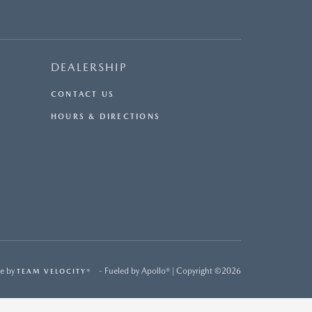
DEALERSHIP
CONTACT US
HOURS & DIRECTIONS
e by
- Fueled by Apollo® | Copyright ©2026
TEAM VELOCITY®