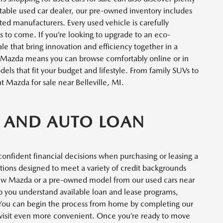
table used car dealer, our pre-owned inventory includes
ted manufacturers. Every used vehicle is carefully
ars to come. If you’re looking to upgrade to an eco-
 sale that bring innovation and efficiency together in a
 Mazda means you can browse comfortably online or in
ls that fit your budget and lifestyle. From family SUVs to
t Mazda for sale near Belleville, MI.
 AND AUTO LOAN
confident financial decisions when purchasing or leasing a
ptions designed to meet a variety of credit backgrounds
ew Mazda or a pre-owned model from our used cars near
elp you understand available loan and lease programs,
. You can begin the process from home by completing our
 visit even more convenient. Once you’re ready to move