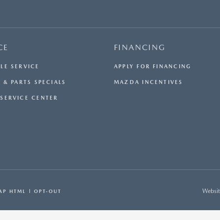
CE
FINANCING
LE SERVICE
APPLY FOR FINANCING
 & PARTS SPECIALS
MAZDA INCENTIVES
SERVICE CENTER
Websit
AP HTML
OPT-OUT