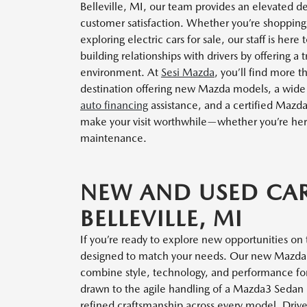
Belleville, MI, our team provides an elevated de
customer satisfaction. Whether you’re shopping
exploring electric cars for sale, our staff is he
building relationships with drivers by offering a
environment. At
Sesi Mazda
, you’ll find more t
destination offering new Mazda models, a wide s
auto financing
assistance, and a certified Mazd
make your visit worthwhile—whether you’re here f
maintenance.
NEW AND USED CAR
BELLEVILLE, MI
If you’re ready to explore new opportunities on 
designed to match your needs. Our new Mazda li
combine style, technology, and performance fo
drawn to the agile handling of a Mazda3 Sedan or
refined craftsmanship across every model. Driver