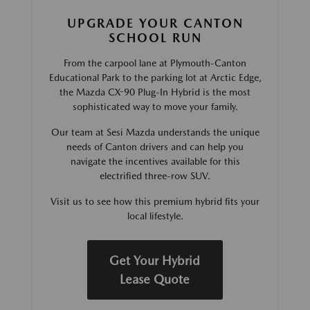
UPGRADE YOUR CANTON
SCHOOL RUN
From the carpool lane at Plymouth-Canton
Educational Park to the parking lot at Arctic Edge,
the Mazda CX-90 Plug-In Hybrid is the most
sophisticated way to move your family.
Our team at Sesi Mazda understands the unique
needs of Canton drivers and can help you
navigate the incentives available for this
electrified three-row SUV.
Visit us to see how this premium hybrid fits your
local lifestyle.
Get Your Hybrid
Lease Quote