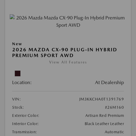
New
2026 MAZDA CX-90 PLUG-IN HYBRID
PREMIUM SPORT AWD
View All Features
Location:
At Dealership
VIN:
JM3KKCHA0T1391769
Stock:
#26M160
Exterior Color:
Artisan Red Premium
Interior Color:
Black Leather Leather
Transmission:
Automatic