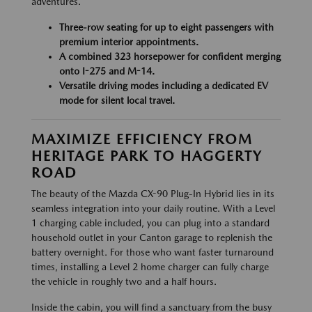
adventures.
Three-row seating for up to eight passengers with
premium interior appointments.
A combined 323 horsepower for confident merging
onto I-275 and M-14.
Versatile driving modes including a dedicated EV
mode for silent local travel.
MAXIMIZE EFFICIENCY FROM
HERITAGE PARK TO HAGGERTY
ROAD
The beauty of the Mazda CX-90 Plug-In Hybrid lies in its
seamless integration into your daily routine. With a Level
1 charging cable included, you can plug into a standard
household outlet in your Canton garage to replenish the
battery overnight. For those who want faster turnaround
times, installing a Level 2 home charger can fully charge
the vehicle in roughly two and a half hours.
Inside the cabin, you will find a sanctuary from the busy