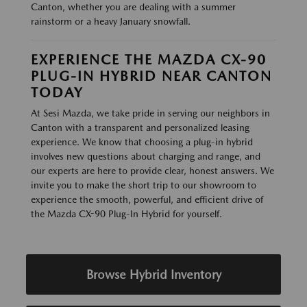
Canton, whether you are dealing with a summer
rainstorm or a heavy January snowfall.
EXPERIENCE THE MAZDA CX-90
PLUG-IN HYBRID NEAR CANTON
TODAY
At Sesi Mazda, we take pride in serving our neighbors in
Canton with a transparent and personalized leasing
experience. We know that choosing a plug-in hybrid
involves new questions about charging and range, and
our experts are here to provide clear, honest answers. We
invite you to make the short trip to our showroom to
experience the smooth, powerful, and efficient drive of
the Mazda CX-90 Plug-In Hybrid for yourself.
Browse Hybrid Inventory