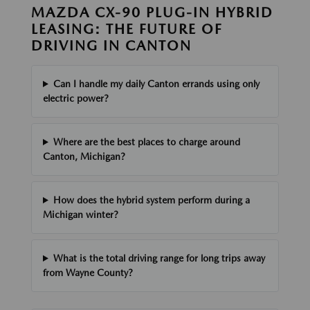
MAZDA CX-90 PLUG-IN HYBRID
LEASING: THE FUTURE OF
DRIVING IN CANTON
Can I handle my daily Canton errands using only
electric power?
Where are the best places to charge around
Canton, Michigan?
How does the hybrid system perform during a
Michigan winter?
What is the total driving range for long trips away
from Wayne County?