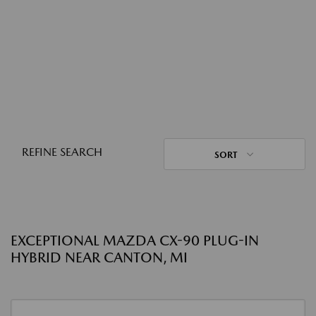
REFINE SEARCH
SORT
EXCEPTIONAL MAZDA CX-90 PLUG-IN
HYBRID NEAR CANTON, MI