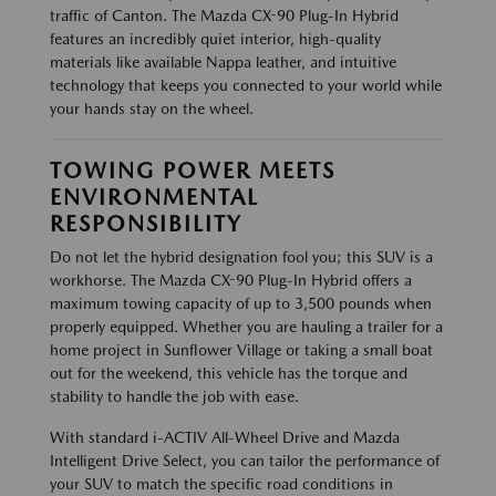
traffic of Canton. The Mazda CX-90 Plug-In Hybrid
features an incredibly quiet interior, high-quality
materials like available Nappa leather, and intuitive
technology that keeps you connected to your world while
your hands stay on the wheel.
TOWING POWER MEETS
ENVIRONMENTAL
RESPONSIBILITY
Do not let the hybrid designation fool you; this SUV is a
workhorse. The Mazda CX-90 Plug-In Hybrid offers a
maximum towing capacity of up to 3,500 pounds when
properly equipped. Whether you are hauling a trailer for a
home project in Sunflower Village or taking a small boat
out for the weekend, this vehicle has the torque and
stability to handle the job with ease.
With standard i-ACTIV All-Wheel Drive and Mazda
Intelligent Drive Select, you can tailor the performance of
your SUV to match the specific road conditions in