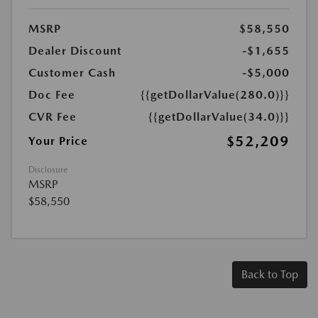
MSRP
$58,550
Dealer Discount
-$1,655
Customer Cash
-$5,000
Doc Fee
{{getDollarValue(280.0)}}
CVR Fee
{{getDollarValue(34.0)}}
$52,209
Your Price
Disclosure
MSRP
$58,550
Back to Top