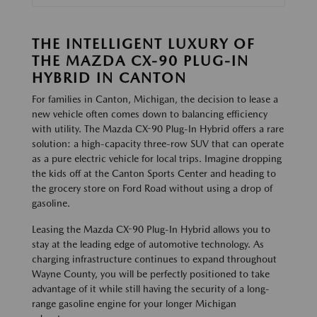
THE INTELLIGENT LUXURY OF
THE MAZDA CX-90 PLUG-IN
HYBRID IN CANTON
For families in Canton, Michigan, the decision to lease a
new vehicle often comes down to balancing efficiency
with utility. The Mazda CX-90 Plug-In Hybrid offers a rare
solution: a high-capacity three-row SUV that can operate
as a pure electric vehicle for local trips. Imagine dropping
the kids off at the Canton Sports Center and heading to
the grocery store on Ford Road without using a drop of
gasoline.
Leasing the Mazda CX-90 Plug-In Hybrid allows you to
stay at the leading edge of automotive technology. As
charging infrastructure continues to expand throughout
Wayne County, you will be perfectly positioned to take
advantage of it while still having the security of a long-
range gasoline engine for your longer Michigan