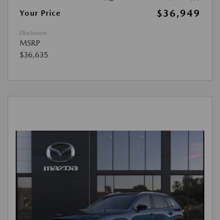
$36,949
Your Price
Disclosure
MSRP
$36,635