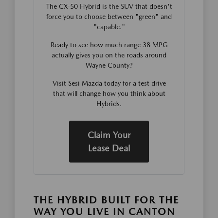
The CX-50 Hybrid is the SUV that doesn't
force you to choose between "green" and
"capable."
Ready to see how much range 38 MPG
actually gives you on the roads around
Wayne County?
Visit Sesi Mazda today for a test drive
that will change how you think about
Hybrids.
Claim Your
Lease Deal
THE HYBRID BUILT FOR THE
WAY YOU LIVE IN CANTON