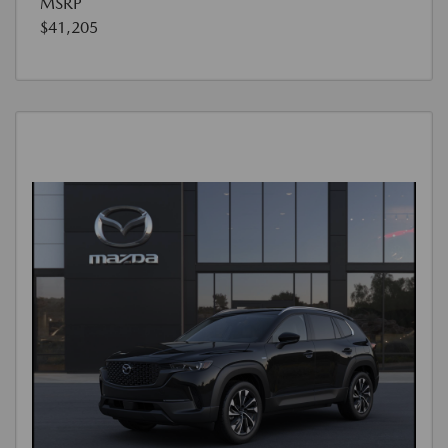
MSRP
$41,205