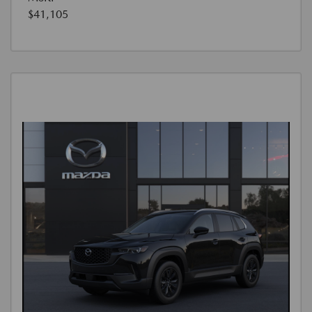
$41,105