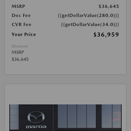
MSRP
$36,645
Doc Fee
{{getDollarValue(280.0)}}
CVR Fee
{{getDollarValue(34.0)}}
$36,959
Your Price
Disclosure
MSRP
$36,645