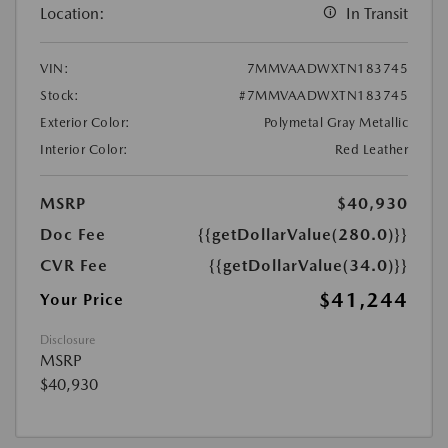
Location:
In Transit
VIN:
7MMVAADWXTN183745
Stock:
#7MMVAADWXTN183745
Exterior Color:
Polymetal Gray Metallic
Interior Color:
Red Leather
MSRP
$40,930
Doc Fee
{{getDollarValue(280.0)}}
CVR Fee
{{getDollarValue(34.0)}}
$41,244
Your Price
Disclosure
MSRP
$40,930