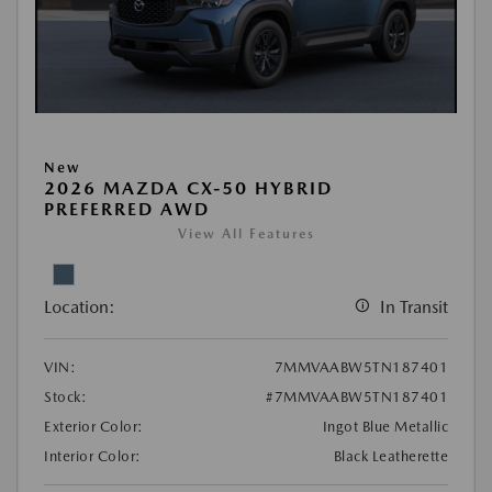
New
2026 MAZDA CX-50 HYBRID
PREFERRED AWD
View All Features
Location:
In Transit
VIN:
7MMVAABW5TN187401
Stock:
#7MMVAABW5TN187401
Exterior Color:
Ingot Blue Metallic
Interior Color:
Black Leatherette