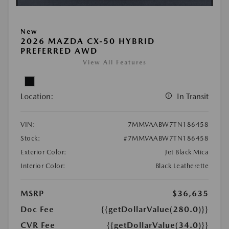
New
2026 MAZDA CX-50 HYBRID
PREFERRED AWD
View All Features
Location:
In Transit
VIN:
7MMVAABW7TN186458
Stock:
#7MMVAABW7TN186458
Exterior Color:
Jet Black Mica
Interior Color:
Black Leatherette
MSRP
$36,635
Doc Fee
{{getDollarValue(280.0)}}
CVR Fee
{{getDollarValue(34.0)}}