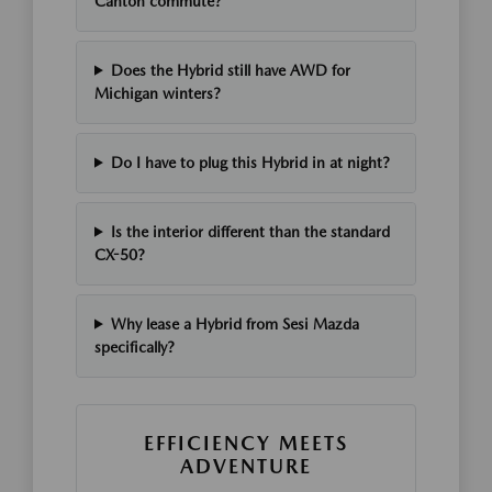
Canton commute?
Does the Hybrid still have AWD for
Michigan winters?
Do I have to plug this Hybrid in at night?
Is the interior different than the standard
CX-50?
Why lease a Hybrid from Sesi Mazda
specifically?
EFFICIENCY MEETS
ADVENTURE