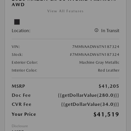
AWD
View All Features
Location:
In Transit
VIN:
7MMVAADW6TN187324
Stock:
#7MMVAADW6TN187324
Exterior Color:
Machine Gray Metallic
Interior Color:
Red Leather
MSRP
$41,205
Doc Fee
{{getDollarValue(280.0)}}
CVR Fee
{{getDollarValue(34.0)}}
$41,519
Your Price
Disclosure