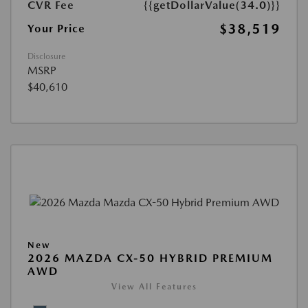
CVR Fee
{{getDollarValue(34.0)}}
$38,519
Your Price
Disclosure
MSRP
$40,610
New
2026 MAZDA CX-50 HYBRID PREMIUM
AWD
View All Features