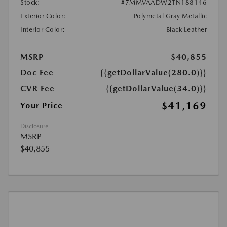
Stock:
#7MMVAADW2TN188146
Exterior Color:
Polymetal Gray Metallic
Interior Color:
Black Leather
MSRP
$40,855
Doc Fee
{{getDollarValue(280.0)}}
CVR Fee
{{getDollarValue(34.0)}}
$41,169
Your Price
Disclosure
MSRP
$40,855