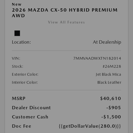
New
2026 MAZDA CX-50 HYBRID PREMIUM
AWD
View All Features
Location:
At Dealership
VIN:
7MMVAADWXTN182014
Stock:
#26M228
Exterior Color:
Jet Black Mica
Interior Color:
Black Leather
MSRP
$40,610
Dealer Discount
-$905
Customer Cash
-$1,500
Doc Fee
{{getDollarValue(280.0)}}