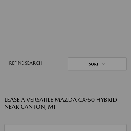
REFINE SEARCH
SORT
LEASE A VERSATILE MAZDA CX-50 HYBRID
NEAR CANTON, MI