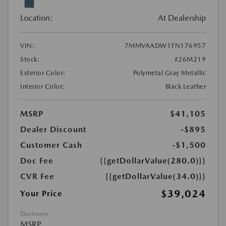
Location:
At Dealership
VIN:
7MMVAADW1TN176957
Stock:
#26M219
Exterior Color:
Polymetal Gray Metallic
Interior Color:
Black Leather
MSRP
$41,105
Dealer Discount
-$895
Customer Cash
-$1,500
Doc Fee
{{getDollarValue(280.0)}}
CVR Fee
{{getDollarValue(34.0)}}
$39,024
Your Price
Disclosure
MSRP