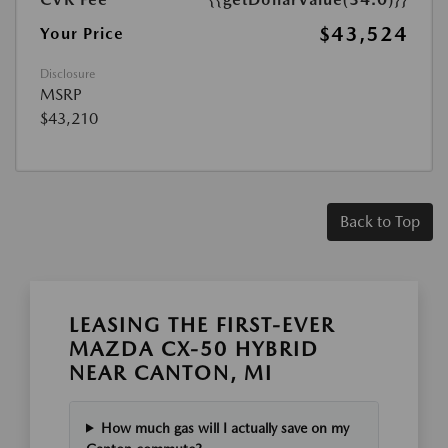
$43,524
Your Price
Disclosure
MSRP
$43,210
Back to Top
LEASING THE FIRST-EVER
MAZDA CX-50 HYBRID
NEAR CANTON, MI
How much gas will I actually save on my