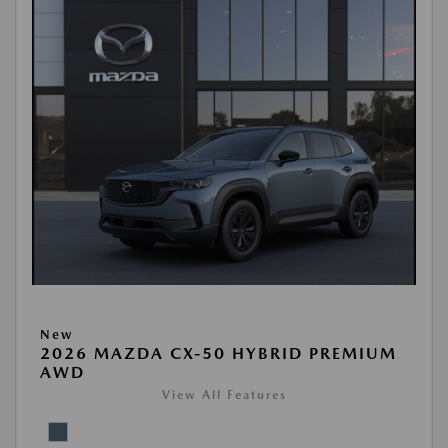
New
2026 MAZDA CX-50 HYBRID PREMIUM
AWD
View All Features