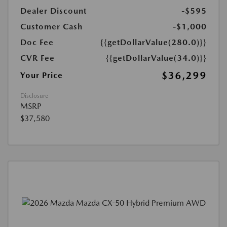
Dealer Discount
-$595
Customer Cash
-$1,000
Doc Fee
{{getDollarValue(280.0)}}
CVR Fee
{{getDollarValue(34.0)}}
$36,299
Your Price
Disclosure
MSRP
$37,580