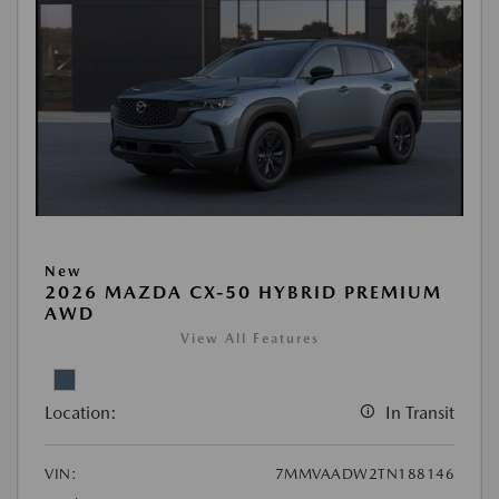
New
2026 MAZDA CX-50 HYBRID PREMIUM
AWD
View All Features
Location:
In Transit
VIN:
7MMVAADW2TN188146