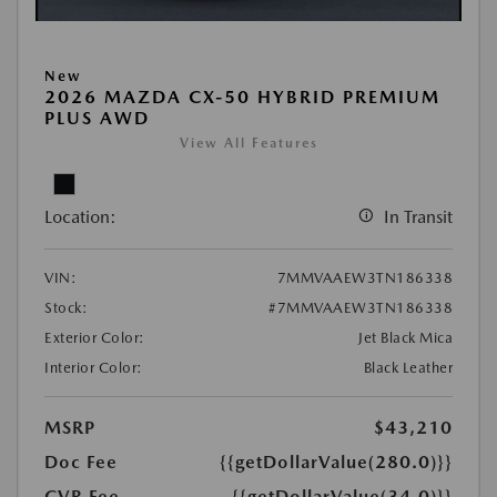
New
2026 MAZDA CX-50 HYBRID PREMIUM
PLUS AWD
View All Features
Location:
In Transit
VIN:
7MMVAAEW3TN186338
Stock:
#7MMVAAEW3TN186338
Exterior Color:
Jet Black Mica
Interior Color:
Black Leather
MSRP
$43,210
Doc Fee
{{getDollarValue(280.0)}}
CVR Fee
{{getDollarValue(34.0)}}