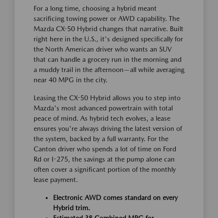
For a long time, choosing a hybrid meant
sacrificing towing power or AWD capability. The
Mazda CX-50 Hybrid changes that narrative. Built
right here in the U.S., it's designed specifically for
the North American driver who wants an SUV
that can handle a grocery run in the morning and
a muddy trail in the afternoon—all while averaging
near 40 MPG in the city.
Leasing the CX-50 Hybrid allows you to step into
Mazda's most advanced powertrain with total
peace of mind. As hybrid tech evolves, a lease
ensures you're always driving the latest version of
the system, backed by a full warranty. For the
Canton driver who spends a lot of time on Ford
Rd or I-275, the savings at the pump alone can
often cover a significant portion of the monthly
lease payment.
Electronic AWD comes standard on every
Hybrid trim.
Estimated 38 Combined MPG for