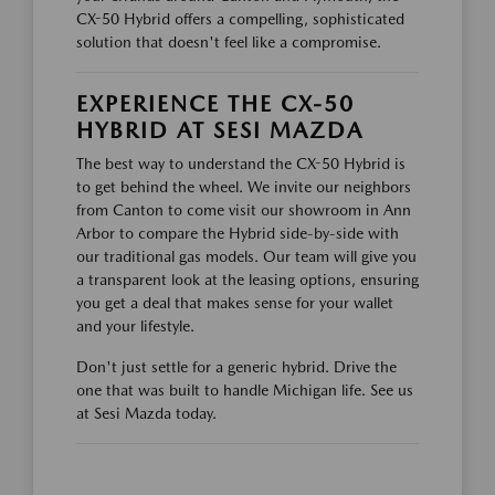
CX-50 Hybrid offers a compelling, sophisticated
solution that doesn't feel like a compromise.
EXPERIENCE THE CX-50
HYBRID AT SESI MAZDA
The best way to understand the CX-50 Hybrid is
to get behind the wheel. We invite our neighbors
from Canton to come visit our showroom in Ann
Arbor to compare the Hybrid side-by-side with
our traditional gas models. Our team will give you
a transparent look at the leasing options, ensuring
you get a deal that makes sense for your wallet
and your lifestyle.
Don't just settle for a generic hybrid. Drive the
one that was built to handle Michigan life. See us
at Sesi Mazda today.