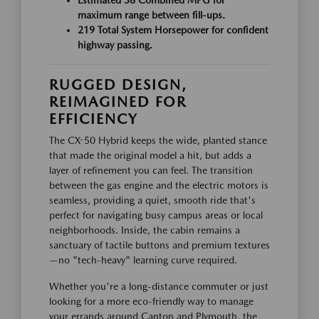
maximum range between fill-ups.
219 Total System Horsepower for confident
highway passing.
RUGGED DESIGN,
REIMAGINED FOR
EFFICIENCY
The CX-50 Hybrid keeps the wide, planted stance
that made the original model a hit, but adds a
layer of refinement you can feel. The transition
between the gas engine and the electric motors is
seamless, providing a quiet, smooth ride that's
perfect for navigating busy campus areas or local
neighborhoods. Inside, the cabin remains a
sanctuary of tactile buttons and premium textures
—no "tech-heavy" learning curve required.
Whether you're a long-distance commuter or just
looking for a more eco-friendly way to manage
your errands around Canton and Plymouth, the