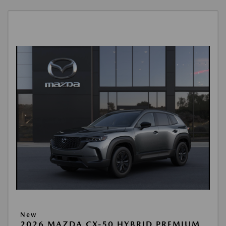
New
2026 MAZDA CX-50 HYBRID PREMIUM