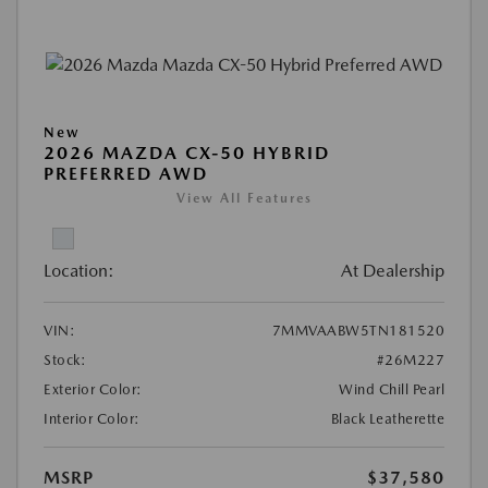
New
2026 MAZDA CX-50 HYBRID
PREFERRED AWD
View All Features
Location:
At Dealership
VIN:
7MMVAABW5TN181520
Stock:
#26M227
Exterior Color:
Wind Chill Pearl
Interior Color:
Black Leatherette
MSRP
$37,580