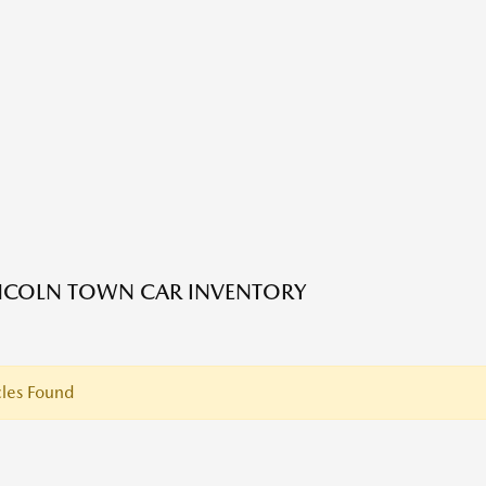
NCOLN TOWN CAR INVENTORY
les Found