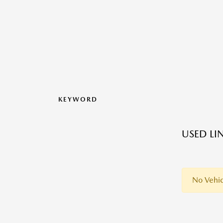
KEYWORD
USED LI
No Vehic