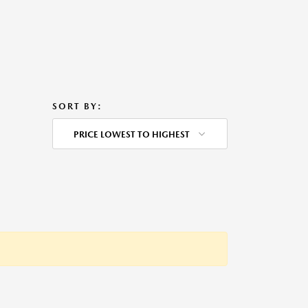
SORT BY:
PRICE LOWEST TO HIGHEST