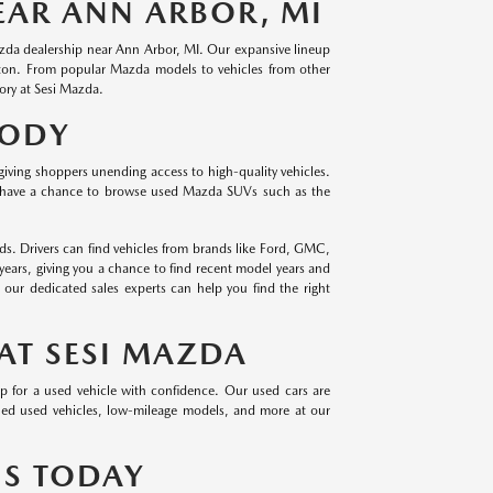
EAR ANN ARBOR, MI
Mazda dealership near Ann Arbor, MI. Our expansive lineup
hton. From popular Mazda models to vehicles from other
ory at Sesi Mazda.
BODY
giving shoppers unending access to high-quality vehicles.
 have a chance to browse used Mazda SUVs such as the
s. Drivers can find vehicles from brands like Ford, GMC,
years, giving you a chance to find recent model years and
ur dedicated sales experts can help you find the right
AT SESI MAZDA
op for a used vehicle with confidence. Our used cars are
owned used vehicles, low-mileage models, and more at our
US TODAY