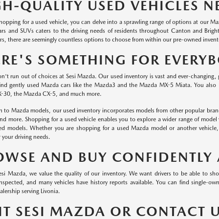
GH-QUALITY USED VEHICLES N
 shopping for a used vehicle, you can delve into a sprawling range of options at our 
ars and SUVs caters to the driving needs of residents throughout Canton and Brig
s, there are seemingly countless options to choose from within our pre-owned invent
ERE'S SOMETHING FOR EVERY
on't run out of choices at Sesi Mazda. Our used inventory is vast and ever-changing, 
ind gently used Mazda cars like the Mazda3 and the Mazda MX-5 Miata. You also
-30, the Mazda CX-5, and much more.
on to Mazda models, our used inventory incorporates models from other popular brand
and more. Shopping for a used vehicle enables you to explore a wider range of model 
red models. Whether you are shopping for a used Mazda model or another vehicle, o
r your driving needs.
OWSE AND BUY CONFIDENTLY 
esi Mazda, we value the quality of our inventory. We want drivers to be able to sh
 inspected, and many vehicles have history reports available. You can find single-
lership serving Livonia.
SIT SESI MAZDA OR CONTACT 