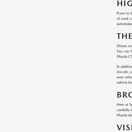
HI
If you're
of used c
automaker
TH
Drivers w
You can f
Mazda CX
In additi
Lincoln, 
even reti
vehicle fo
BR
Here at S
carefully
Mazda dea
VI