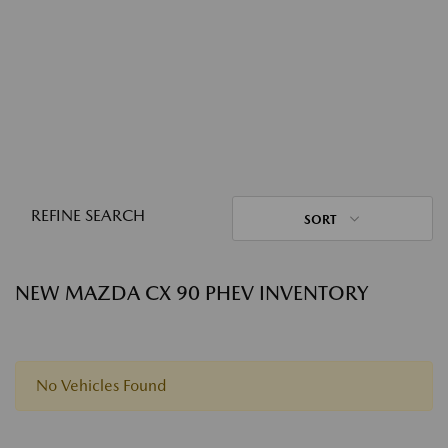
REFINE SEARCH
SORT
NEW MAZDA CX 90 PHEV INVENTORY
No Vehicles Found