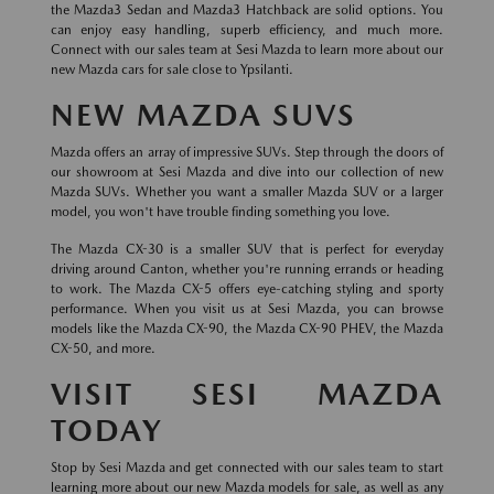
the Mazda3 Sedan and Mazda3 Hatchback are solid options. You
can enjoy easy handling, superb efficiency, and much more.
Connect with our sales team at Sesi Mazda to learn more about our
new Mazda cars for sale close to Ypsilanti.
NEW MAZDA SUVS
Mazda offers an array of impressive SUVs. Step through the doors of
our showroom at Sesi Mazda and dive into our collection of new
Mazda SUVs. Whether you want a smaller Mazda SUV or a larger
model, you won't have trouble finding something you love.
The Mazda CX-30 is a smaller SUV that is perfect for everyday
driving around Canton, whether you're running errands or heading
to work. The Mazda CX-5 offers eye-catching styling and sporty
performance. When you visit us at Sesi Mazda, you can browse
models like the Mazda CX-90, the Mazda CX-90 PHEV, the Mazda
CX-50, and more.
VISIT SESI MAZDA
TODAY
Stop by Sesi Mazda and get connected with our sales team to start
learning more about our new Mazda models for sale, as well as any