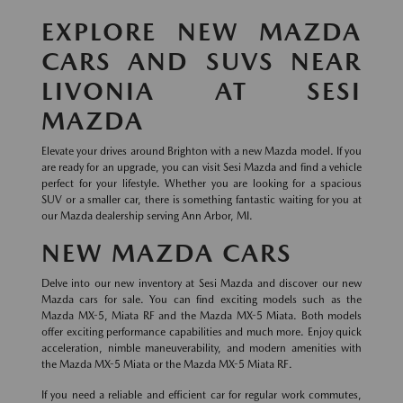
EXPLORE NEW MAZDA
CARS AND SUVS NEAR
LIVONIA AT SESI
MAZDA
Elevate your drives around Brighton with a new Mazda model. If you
are ready for an upgrade, you can visit Sesi Mazda and find a vehicle
perfect for your lifestyle. Whether you are looking for a spacious
SUV or a smaller car, there is something fantastic waiting for you at
our Mazda dealership serving Ann Arbor, MI.
NEW MAZDA CARS
Delve into our new inventory at Sesi Mazda and discover our new
Mazda cars for sale. You can find exciting models such as the
Mazda MX-5, Miata RF and the Mazda MX-5 Miata. Both models
offer exciting performance capabilities and much more. Enjoy quick
acceleration, nimble maneuverability, and modern amenities with
the Mazda MX-5 Miata or the Mazda MX-5 Miata RF.
If you need a reliable and efficient car for regular work commutes,