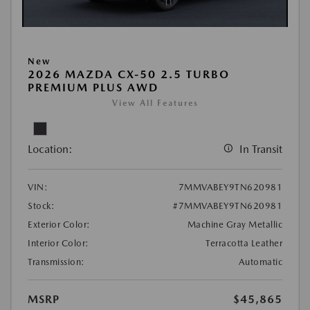
New
2026 MAZDA CX-50 2.5 TURBO
PREMIUM PLUS AWD
View All Features
Location:
In Transit
VIN:
7MMVABEY9TN620981
Stock:
#7MMVABEY9TN620981
Exterior Color:
Machine Gray Metallic
Interior Color:
Terracotta Leather
Transmission:
Automatic
MSRP
$45,865