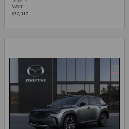
Disclosure
MSRP
$37,010