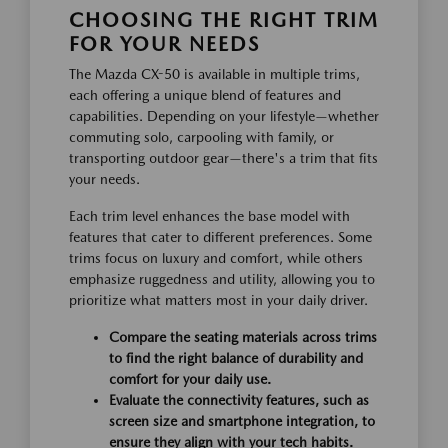
CHOOSING THE RIGHT TRIM
FOR YOUR NEEDS
The Mazda CX-50 is available in multiple trims,
each offering a unique blend of features and
capabilities. Depending on your lifestyle—whether
commuting solo, carpooling with family, or
transporting outdoor gear—there's a trim that fits
your needs.
Each trim level enhances the base model with
features that cater to different preferences. Some
trims focus on luxury and comfort, while others
emphasize ruggedness and utility, allowing you to
prioritize what matters most in your daily driver.
Compare the seating materials across trims
to find the right balance of durability and
comfort for your daily use.
Evaluate the connectivity features, such as
screen size and smartphone integration, to
ensure they align with your tech habits.