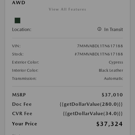
AWD
View All Features
Location:
In Transit
VIN:
7MMVABDL1TN617188
Stock:
#7MMVABDL1TN617188
Exterior Color:
Cypress
Interior Color:
Black Leather
Transmission:
Automatic
MSRP
$37,010
Doc Fee
{{getDollarValue(280.0)}}
CVR Fee
{{getDollarValue(34.0)}}
$37,324
Your Price