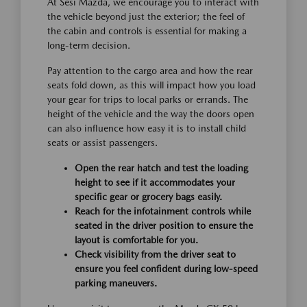
At Sesi Mazda, we encourage you to interact with
the vehicle beyond just the exterior; the feel of
the cabin and controls is essential for making a
long-term decision.
Pay attention to the cargo area and how the rear
seats fold down, as this will impact how you load
your gear for trips to local parks or errands. The
height of the vehicle and the way the doors open
can also influence how easy it is to install child
seats or assist passengers.
Open the rear hatch and test the loading
height to see if it accommodates your
specific gear or grocery bags easily.
Reach for the infotainment controls while
seated in the driver position to ensure the
layout is comfortable for you.
Check visibility from the driver seat to
ensure you feel confident during low-speed
parking maneuvers.