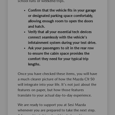
school runs or weekend trips.
Confirm that the vehicle fits in your garage
or designated parking space comfortably,
allowing enough room to open the doors
and hatch.
Verify that all your essential tech devices
connect seamlessly with the vehicle's
infotainment system during your test drive.
Ask your passengers to sit in the rear row
to ensure the cabin space provides the
comfort they need for your typical trip
lengths.
Once you have checked these items, you will have
a much clearer picture of how the Mazda CX-50
will integrate into your life. It's not just about the
features on paper, but how those features
translate to your actual day-to-day experience.
We are ready to support you at Sesi Mazda
whenever you are prepared to take the next step.