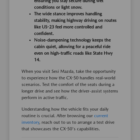
ensuring you stay secure during wet
conditions or light snow.
The wide stance improves handling
stability, making highway driving on routes
like US-23 feel more controlled and
confident.
Noise-dampening technology keeps the
cabin quiet, allowing for a peaceful ride
even on high-traffic roads like State Hwy
14.
When you visit Sesi Mazda, take the opportunity
to experience how the CX-50 handles real-world
scenarios. Test the comfort of the seats during a
longer drive and see how the driver-assist systems
perform in active traffic.
Understanding how the vehicle fits your daily
routine is crucial. After browsing our
current
inventory
, reach out to us to arrange a test drive
that showcases the CX-50's capabilities.