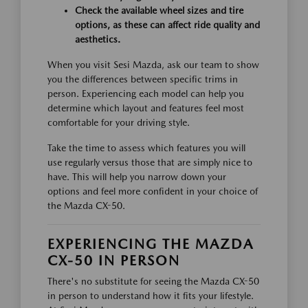
Check the available wheel sizes and tire
options, as these can affect ride quality and
aesthetics.
When you visit Sesi Mazda, ask our team to show
you the differences between specific trims in
person. Experiencing each model can help you
determine which layout and features feel most
comfortable for your driving style.
Take the time to assess which features you will
use regularly versus those that are simply nice to
have. This will help you narrow down your
options and feel more confident in your choice of
the Mazda CX-50.
EXPERIENCING THE MAZDA
CX-50 IN PERSON
There's no substitute for seeing the Mazda CX-50
in person to understand how it fits your lifestyle.