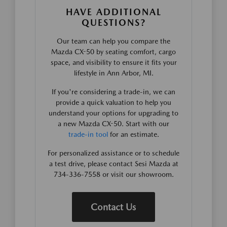
HAVE ADDITIONAL
QUESTIONS?
Our team can help you compare the
Mazda CX-50 by seating comfort, cargo
space, and visibility to ensure it fits your
lifestyle in Ann Arbor, MI.
If you're considering a trade-in, we can
provide a quick valuation to help you
understand your options for upgrading to
a new Mazda CX-50. Start with our
trade-in tool
for an estimate.
For personalized assistance or to schedule
a test drive, please contact Sesi Mazda at
734-336-7558 or visit our showroom.
Contact Us