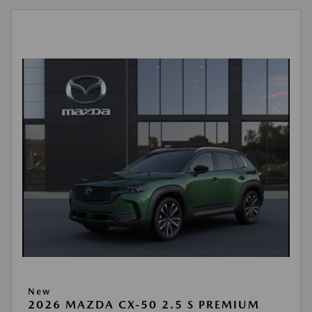
New
2026 MAZDA CX-50 2.5 S PREMIUM