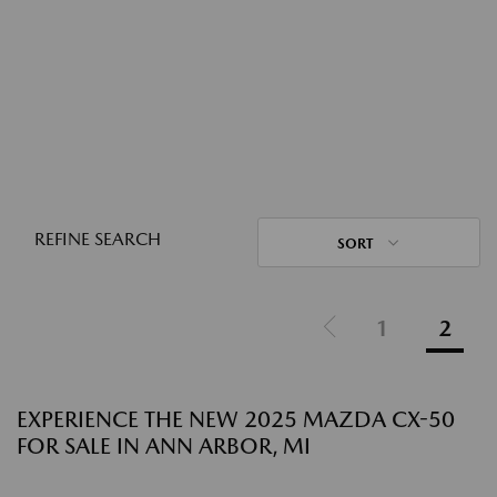
REFINE SEARCH
SORT
1
2
EXPERIENCE THE NEW 2025 MAZDA CX-50
FOR SALE IN ANN ARBOR, MI