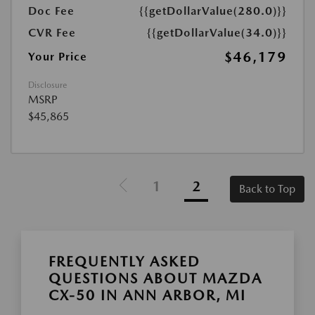
Doc Fee
{{getDollarValue(280.0)}}
CVR Fee
{{getDollarValue(34.0)}}
$46,179
Your Price
Disclosure
MSRP
$45,865
1
2
Back to Top
FREQUENTLY ASKED
QUESTIONS ABOUT MAZDA
CX-50 IN ANN ARBOR, MI