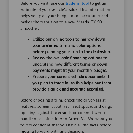
Before you visit, use our
trade-in tool
to get an
estimate of your vehicle's value. This information
helps you plan your budget more accurately and
makes the transition to a new Mazda CX-50
smoother.
Utilize our online tools to narrow down
your preferred trim and color options
before planning your trip to the dealership.
Review the available financing options to
understand how different terms or down
payments might fit your monthly budget.
Prepare your current vehicle documents if
you plan to trade in, as this helps our team
provide a quick and accurate appraisal.
Before choosing a trim, check the driver-assist
features, screen layout, rear-seat space, and cargo
opening against the errands or commutes you
handle most often in Ann Arbor, MI. We want you
to feel confident that you have all the facts before
moving forward with any decision.