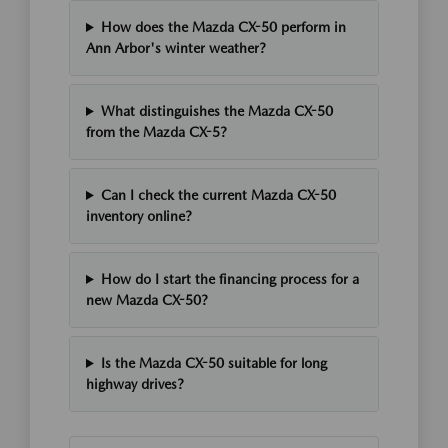
How does the Mazda CX-50 perform in
Ann Arbor's winter weather?
What distinguishes the Mazda CX-50
from the Mazda CX-5?
Can I check the current Mazda CX-50
inventory online?
How do I start the financing process for a
new Mazda CX-50?
Is the Mazda CX-50 suitable for long
highway drives?