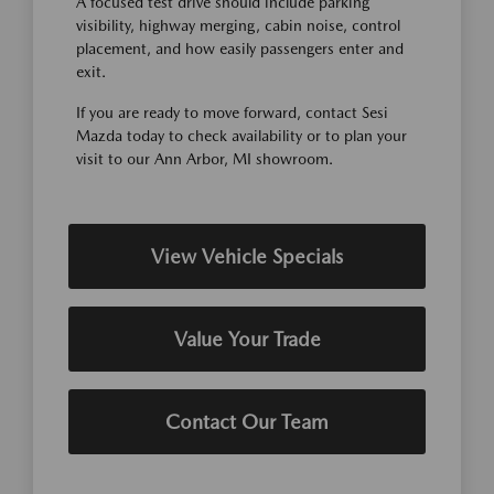
A focused test drive should include parking
visibility, highway merging, cabin noise, control
placement, and how easily passengers enter and
exit.
If you are ready to move forward, contact Sesi
Mazda today to check availability or to plan your
visit to our Ann Arbor, MI showroom.
View Vehicle Specials
Value Your Trade
Contact Our Team