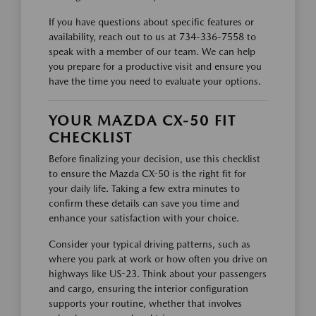
If you have questions about specific features or
availability, reach out to us at 734-336-7558 to
speak with a member of our team. We can help
you prepare for a productive visit and ensure you
have the time you need to evaluate your options.
YOUR MAZDA CX-50 FIT
CHECKLIST
Before finalizing your decision, use this checklist
to ensure the Mazda CX-50 is the right fit for
your daily life. Taking a few extra minutes to
confirm these details can save you time and
enhance your satisfaction with your choice.
Consider your typical driving patterns, such as
where you park at work or how often you drive on
highways like US-23. Think about your passengers
and cargo, ensuring the interior configuration
supports your routine, whether that involves