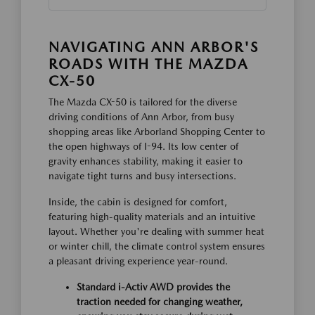
NAVIGATING ANN ARBOR'S
ROADS WITH THE MAZDA
CX-50
The Mazda CX-50 is tailored for the diverse
driving conditions of Ann Arbor, from busy
shopping areas like Arborland Shopping Center to
the open highways of I-94. Its low center of
gravity enhances stability, making it easier to
navigate tight turns and busy intersections.
Inside, the cabin is designed for comfort,
featuring high-quality materials and an intuitive
layout. Whether you're dealing with summer heat
or winter chill, the climate control system ensures
a pleasant driving experience year-round.
Standard i-Activ AWD provides the
traction needed for changing weather,