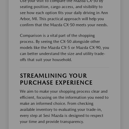
Use your visit to compare the Mazda CX-50 by
seating position, cargo access, and visibility to
see how each option fits your daily driving in Ann
Arbor, MI. This practical approach will help you
confirm that the Mazda CX-50 meets your needs.
Comparison is a vital part of the shopping
process. By seeing the CX-50 alongside other
models like the Mazda CX-5 or Mazda CX-90, you
can better understand the size and utility trade-
offs that suit your household.
STREAMLINING YOUR
PURCHASE EXPERIENCE
We aim to make your shopping process clear and
efficient, focusing on the information you need to
make an informed choice. From checking
available inventory to evaluating your trade-in,
every step at Sesi Mazda is designed to respect
your time and provide transparency.