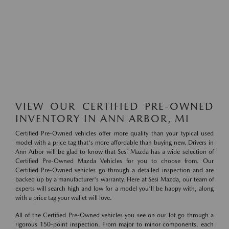
VIEW OUR CERTIFIED PRE-OWNED
INVENTORY IN ANN ARBOR, MI
Certified Pre-Owned vehicles offer more quality than your typical used
model with a price tag that's more affordable than buying new. Drivers in
Ann Arbor will be glad to know that Sesi Mazda has a wide selection of
Certified Pre-Owned Mazda Vehicles for you to choose from. Our
Certified Pre-Owned vehicles go through a detailed inspection and are
backed up by a manufacturer's warranty. Here at Sesi Mazda, our team of
experts will search high and low for a model you'll be happy with, along
with a price tag your wallet will love.
All of the Certified Pre-Owned vehicles you see on our lot go through a
rigorous 150-point inspection. From major to minor components, each