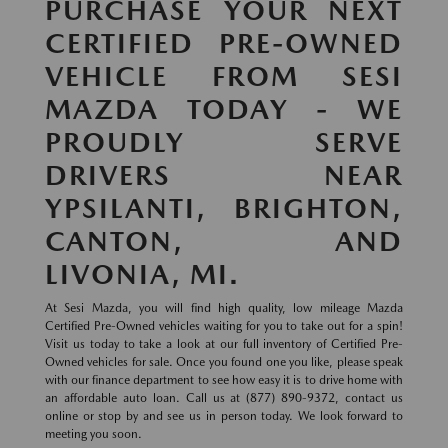
PURCHASE YOUR NEXT
CERTIFIED PRE-OWNED
VEHICLE FROM SESI
MAZDA TODAY - WE
PROUDLY SERVE
DRIVERS NEAR
YPSILANTI, BRIGHTON,
CANTON, AND
LIVONIA, MI.
At Sesi Mazda, you will find high quality, low mileage Mazda
Certified Pre-Owned vehicles waiting for you to take out for a spin!
Visit us today to take a look at our full inventory of Certified Pre-
Owned vehicles for sale. Once you found one you like, please speak
with our finance department to see how easy it is to drive home with
an affordable auto loan. Call us at (877) 890-9372, contact us
online or stop by and see us in person today. We look forward to
meeting you soon.