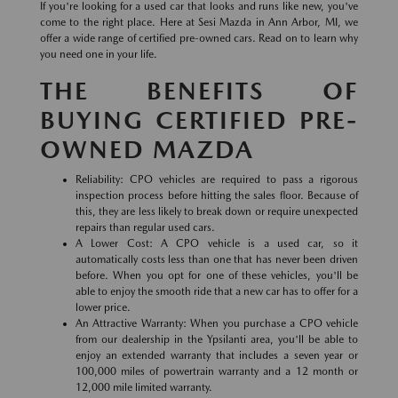
If you're looking for a used car that looks and runs like new, you've
come to the right place. Here at Sesi Mazda in Ann Arbor, MI, we
offer a wide range of certified pre-owned cars. Read on to learn why
you need one in your life.
THE BENEFITS OF
BUYING CERTIFIED PRE-
OWNED MAZDA
Reliability: CPO vehicles are required to pass a rigorous
inspection process before hitting the sales floor. Because of
this, they are less likely to break down or require unexpected
repairs than regular used cars.
A Lower Cost: A CPO vehicle is a used car, so it
automatically costs less than one that has never been driven
before. When you opt for one of these vehicles, you'll be
able to enjoy the smooth ride that a new car has to offer for a
lower price.
An Attractive Warranty: When you purchase a CPO vehicle
from our dealership in the Ypsilanti area, you'll be able to
enjoy an extended warranty that includes a seven year or
100,000 miles of powertrain warranty and a 12 month or
12,000 mile limited warranty.