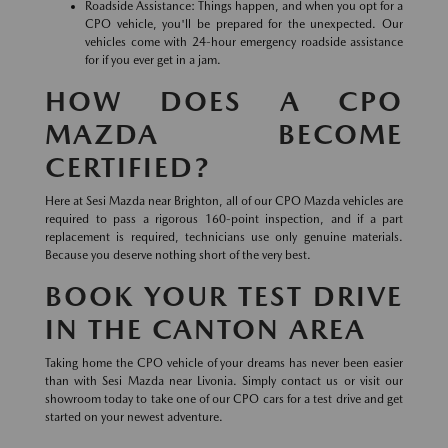
Roadside Assistance: Things happen, and when you opt for a
CPO vehicle, you'll be prepared for the unexpected. Our
vehicles come with 24-hour emergency roadside assistance
for if you ever get in a jam.
HOW DOES A CPO
MAZDA BECOME
CERTIFIED?
Here at Sesi Mazda near Brighton, all of our CPO Mazda vehicles are
required to pass a rigorous 160-point inspection, and if a part
replacement is required, technicians use only genuine materials.
Because you deserve nothing short of the very best.
BOOK YOUR TEST DRIVE
IN THE CANTON AREA
Taking home the CPO vehicle of your dreams has never been easier
than with Sesi Mazda near Livonia. Simply contact us or visit our
showroom today to take one of our CPO cars for a test drive and get
started on your newest adventure.