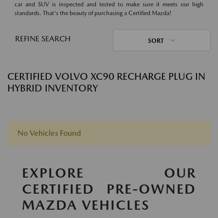
car and SUV is inspected and tested to make sure it meets our high
standards. That's the beauty of purchasing a Certified Mazda!
REFINE SEARCH
SORT
CERTIFIED VOLVO XC90 RECHARGE PLUG IN
HYBRID INVENTORY
No Vehicles Found
EXPLORE OUR
CERTIFIED PRE-OWNED
MAZDA VEHICLES