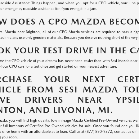
adside Assistance: Things happen, and when you opt for a CPO vehicle, you'll be 
ur emergency roadside assistance for if you ever get in a jam.
W DOES A CPO MAZDA BECOME
esi Mazda near Brighton, all of our CPO Mazda vehicles are required to pass a rigo
technicians use only genuine materials. Because you deserve nothing short of the very 
K YOUR TEST DRIVE IN THE 
me the CPO vehicle of your dreams has never been easier than with Sesi Mazda near L
f our CPO cars for a test drive and get started on your newest adventure.
RCHASE YOUR NEXT CERT
HICLE FROM SESI MAZDA TO
RVE DRIVERS NEAR YPSIL
TON, AND LIVONIA, MI.
zda, you will find high quality, low mileage Mazda Certified Pre-Owned vehicles waitin
ur full inventory of Certified Pre-Owned vehicles for sale. Once you found one you l
 to drive home with an affordable auto loan. Call us at (877) 890-9372, contact us onl
g you soon.