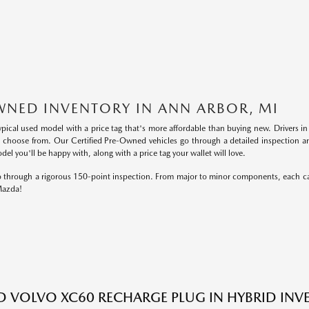
WNED INVENTORY IN ANN ARBOR, MI
ypical used model with a price tag that's more affordable than buying new. Drivers 
o choose from. Our Certified Pre-Owned vehicles go through a detailed inspection an
el you'll be happy with, along with a price tag your wallet will love.
 go through a rigorous 150-point inspection. From major to minor components, each ca
 Mazda!
ED VOLVO XC60 RECHARGE PLUG IN HYBRID IN