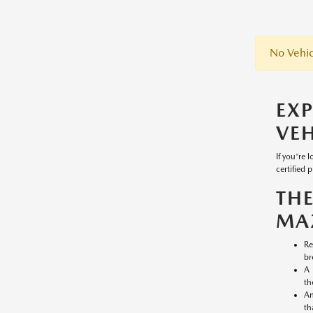
No Vehic
EX
VEH
If you're 
certified 
TH
MA
Re
br
A 
th
An
th