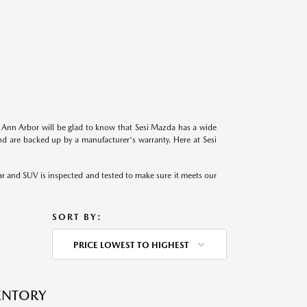
in Ann Arbor will be glad to know that Sesi Mazda has a wide
d are backed up by a manufacturer's warranty. Here at Sesi
r and SUV is inspected and tested to make sure it meets our
SORT BY:
PRICE LOWEST TO HIGHEST
VENTORY