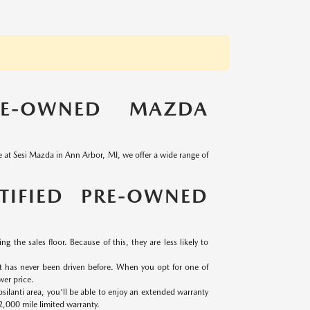
RE-OWNED MAZDA
re at Sesi Mazda in Ann Arbor, MI, we offer a wide range of
TIFIED PRE-OWNED
g the sales floor. Because of this, they are less likely to
at has never been driven before. When you opt for one of
wer price.
ilanti area, you'll be able to enjoy an extended warranty
2,000 mile limited warranty.