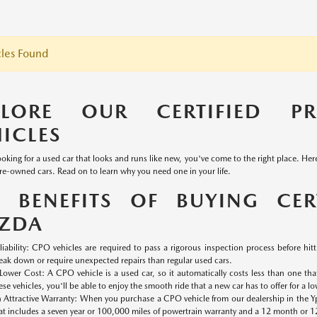
les Found
PLORE OUR CERTIFIED P
ICLES
looking for a used car that looks and runs like new, you've come to the right place. He
pre-owned cars. Read on to learn why you need one in your life.
E BENEFITS OF BUYING CER
ZDA
liability: CPO vehicles are required to pass a rigorous inspection process before hittin
eak down or require unexpected repairs than regular used cars.
Lower Cost: A CPO vehicle is a used car, so it automatically costs less than one th
ese vehicles, you'll be able to enjoy the smooth ride that a new car has to offer for a lo
 Attractive Warranty: When you purchase a CPO vehicle from our dealership in the Yps
at includes a seven year or 100,000 miles of powertrain warranty and a 12 month or 1