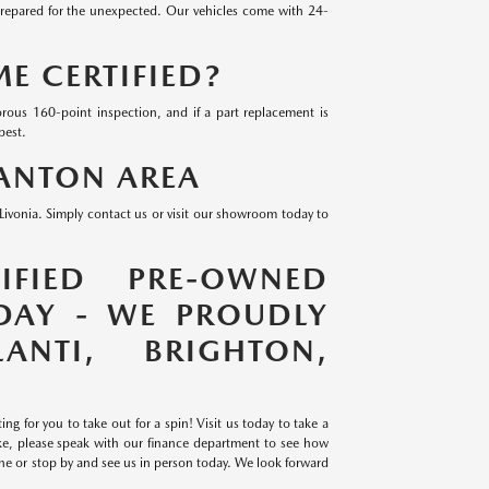
prepared for the unexpected. Our vehicles come with 24-
 CERTIFIED?
rous 160-point inspection, and if a part replacement is
best.
CANTON AREA
ivonia. Simply contact us or visit our showroom today to
IFIED PRE-OWNED
DAY - WE PROUDLY
ANTI, BRIGHTON,
g for you to take out for a spin! Visit us today to take a
ike, please speak with our finance department to see how
ine or stop by and see us in person today. We look forward