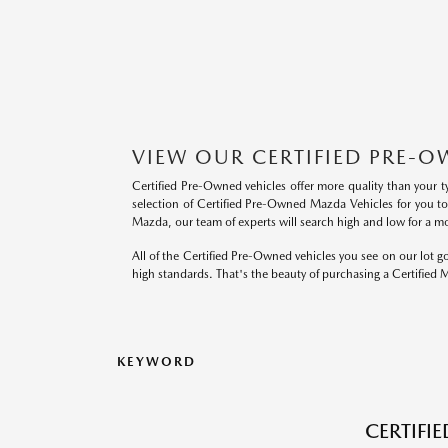
VIEW OUR CERTIFIED PRE-O
Certified Pre-Owned vehicles offer more quality than your t
selection of Certified Pre-Owned Mazda Vehicles for you t
Mazda, our team of experts will search high and low for a mod
All of the Certified Pre-Owned vehicles you see on our lot
high standards. That's the beauty of purchasing a Certified
KEYWORD
CERTIFI