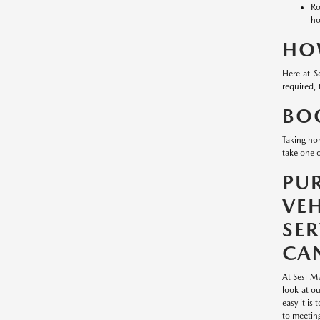
Ro
ho
HO
Here at S
required, 
BOO
Taking ho
take one o
PU
VE
SE
CAN
At Sesi Ma
look at o
easy it is
to meetin