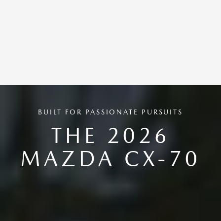
BUILT FOR PASSIONATE PURSUITS
THE 2026
MAZDA CX-70