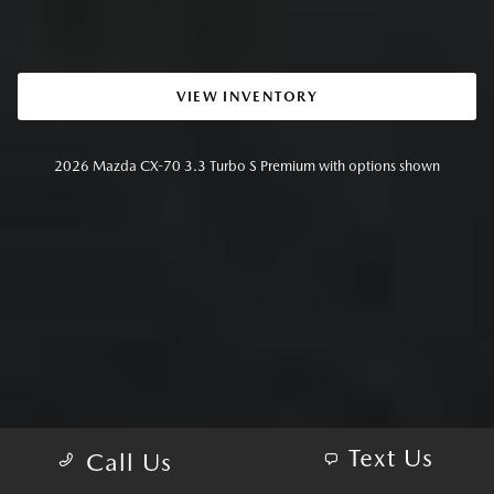
VIEW INVENTORY
2026 Mazda CX-70 3.3 Turbo S Premium with options shown
Text Us
Call Us