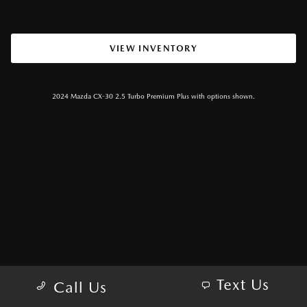
VIEW INVENTORY
2024 Mazda CX-30 2.5 Turbo Premium Plus with options shown.
Text Us
Call Us