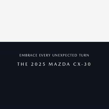
EMBRACE EVERY UNEXPECTED TURN
THE 2025 MAZDA CX-30