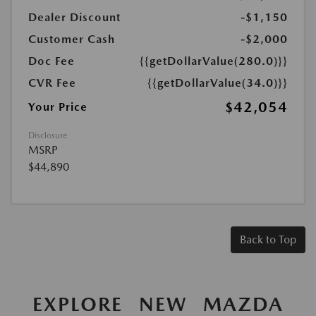
Dealer Discount
-$1,150
Customer Cash
-$2,000
Doc Fee
{{getDollarValue(280.0)}}
CVR Fee
{{getDollarValue(34.0)}}
$42,054
Your Price
Disclosure
MSRP
$44,890
Back to Top
EXPLORE NEW MAZDA