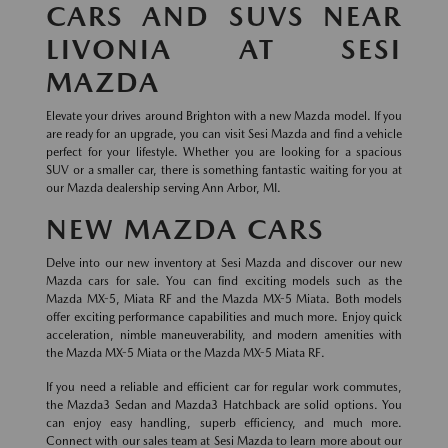
CARS AND SUVS NEAR
LIVONIA AT SESI
MAZDA
Elevate your drives around Brighton with a new Mazda model. If you
are ready for an upgrade, you can visit Sesi Mazda and find a vehicle
perfect for your lifestyle. Whether you are looking for a spacious
SUV or a smaller car, there is something fantastic waiting for you at
our Mazda dealership serving Ann Arbor, MI.
NEW MAZDA CARS
Delve into our new inventory at Sesi Mazda and discover our new
Mazda cars for sale. You can find exciting models such as the
Mazda MX-5, Miata RF and the Mazda MX-5 Miata. Both models
offer exciting performance capabilities and much more. Enjoy quick
acceleration, nimble maneuverability, and modern amenities with
the Mazda MX-5 Miata or the Mazda MX-5 Miata RF.
If you need a reliable and efficient car for regular work commutes,
the Mazda3 Sedan and Mazda3 Hatchback are solid options. You
can enjoy easy handling, superb efficiency, and much more.
Connect with our sales team at Sesi Mazda to learn more about our