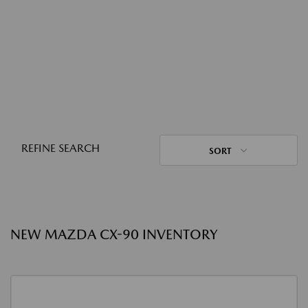
REFINE SEARCH
SORT
NEW MAZDA CX-90 INVENTORY