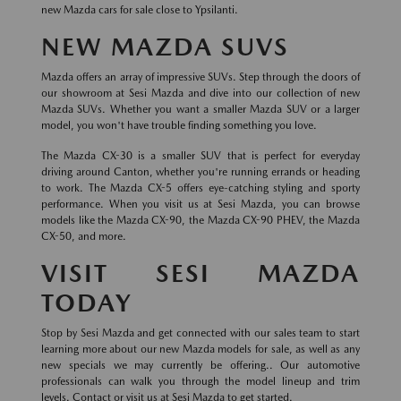
new Mazda cars for sale close to Ypsilanti.
NEW MAZDA SUVS
Mazda offers an array of impressive SUVs. Step through the doors of
our showroom at Sesi Mazda and dive into our collection of new
Mazda SUVs. Whether you want a smaller Mazda SUV or a larger
model, you won't have trouble finding something you love.
The Mazda CX-30 is a smaller SUV that is perfect for everyday
driving around Canton, whether you're running errands or heading
to work. The Mazda CX-5 offers eye-catching styling and sporty
performance. When you visit us at Sesi Mazda, you can browse
models like the Mazda CX-90, the Mazda CX-90 PHEV, the Mazda
CX-50, and more.
VISIT SESI MAZDA
TODAY
Stop by Sesi Mazda and get connected with our sales team to start
learning more about our new Mazda models for sale, as well as any
new specials we may currently be offering.. Our automotive
professionals can walk you through the model lineup and trim
levels. Contact or visit us at Sesi Mazda to get started.