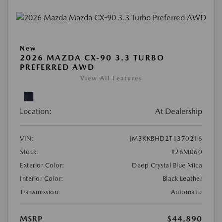
New
2026 MAZDA CX-90 3.3 TURBO
PREFERRED AWD
View All Features
Location:
At Dealership
VIN:
JM3KKBHD2T1370216
Stock:
#26M060
Exterior Color:
Deep Crystal Blue Mica
Interior Color:
Black Leather
Transmission:
Automatic
MSRP
$44,890