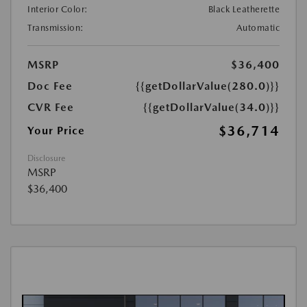
Interior Color:
Black Leatherette
Transmission:
Automatic
MSRP
$36,400
Doc Fee
{{getDollarValue(280.0)}}
CVR Fee
{{getDollarValue(34.0)}}
$36,714
Your Price
Disclosure
MSRP
$36,400