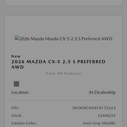
New
2026 MAZDA CX-5 2.5 S PREFERRED
AWD
View All Features
Location:
At Dealership
VIN:
JM3KMCHA6T0172623
Stock:
#26M235
Exterior Color:
Aero Gray Metallic