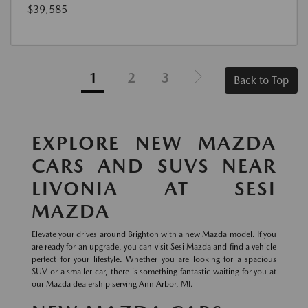
$39,585
1
2
3
Back to Top
EXPLORE NEW MAZDA
CARS AND SUVS NEAR
LIVONIA AT SESI
MAZDA
Elevate your drives around Brighton with a new Mazda model. If you
are ready for an upgrade, you can visit Sesi Mazda and find a vehicle
perfect for your lifestyle. Whether you are looking for a spacious
SUV or a smaller car, there is something fantastic waiting for you at
our Mazda dealership serving Ann Arbor, MI.