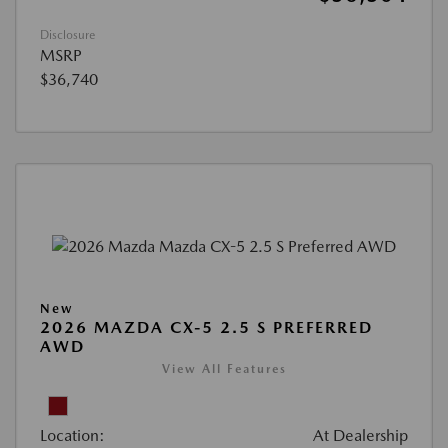
Disclosure
MSRP
$36,740
New
2026 MAZDA CX-5 2.5 S PREFERRED
AWD
View All Features
Location:
At Dealership