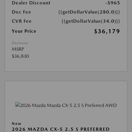
Dealer Discount
-$965
Doc Fee
{{getDollarValue(280.0)}}
CVR Fee
{{getDollarValue(34.0)}}
$36,179
Your Price
Disclosure
MSRP
$36,830
New
2026 MAZDA CX-5 2.5 S PREFERRED