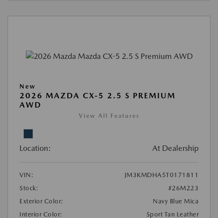
New
2026 MAZDA CX-5 2.5 S PREMIUM
AWD
View All Features
Location:
At Dealership
VIN:
JM3KMDHA5T0171811
Stock:
#26M223
Exterior Color:
Navy Blue Mica
Interior Color:
Sport Tan Leather