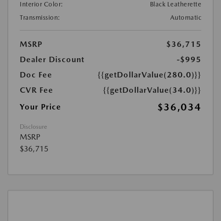
Interior Color:
Black Leatherette
Transmission:
Automatic
MSRP
$36,715
Dealer Discount
-$995
Doc Fee
{{getDollarValue(280.0)}}
CVR Fee
{{getDollarValue(34.0)}}
$36,034
Your Price
Disclosure
MSRP
$36,715