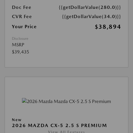
Doc Fee
{{getDollarValue(280.0)}}
CVR Fee
{{getDollarValue(34.0)}}
$38,894
Your Price
Disclosure
MSRP
$39,435
New
2026 MAZDA CX-5 2.5 S PREMIUM
View All Features