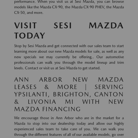
performance. When you visit us at Sesi Mazda, you can browse
models like the Mazda CX-90, the Mazda CX-90 PHEV, the Mazda
CX-50, and more.
VISIT SESI MAZDA
TODAY
Stop by Sesi Mazda and get connected with our sales team to start
learning more about our new Mazda models for sale, as well as any
new specials we may currently be offering.. Our automotive
professionals can walk you through the model lineup and trim
levels. Contact or visit us at Sesi Mazda to get started.
ANN ARBOR NEW MAZDA
LEASES & MORE | SERVING
YPSILANTI, BRIGHTON, CANTON
& LIVONIA MI WITH NEW
MAZDA FINANCING
We encourage those in Ann Arbor who are in the market for a
Mazda to stop into our dealership today and allow our highly
experienced sales team to take care of you. We can walk you
through the different features of all of our available models, go over