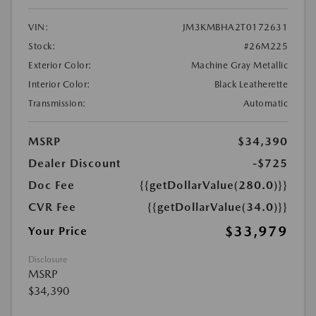
VIN:
JM3KMBHA2T0172631
Stock:
#26M225
Exterior Color:
Machine Gray Metallic
Interior Color:
Black Leatherette
Transmission:
Automatic
MSRP
$34,390
Dealer Discount
-$725
Doc Fee
{{getDollarValue(280.0)}}
CVR Fee
{{getDollarValue(34.0)}}
$33,979
Your Price
Disclosure
MSRP
$34,390