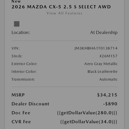
New
2026 MAZDA CX-5 2.5 S SELECT AWD
View All Features
Location:
At Dealership
VIN:
JM3KMBHA1T0138714
Stock:
#26M157
Exterior Color:
Aero Gray Metallic
Interior Color:
Black Leatherette
Transmission:
Automatic
MSRP
$34,215
Dealer Discount
-$890
Doc Fee
{{getDollarValue(280.0)}}
CVR Fee
{{getDollarValue(34.0)}}