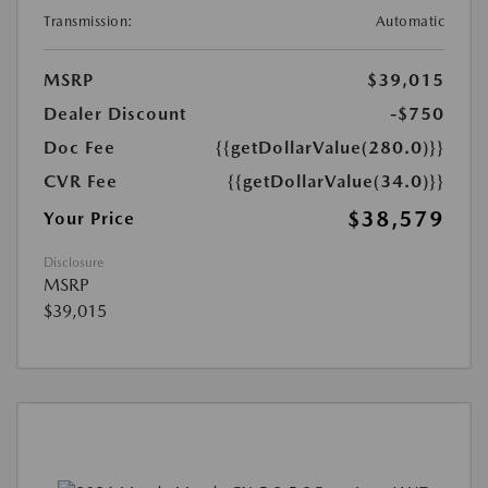
Transmission:
Automatic
MSRP
$39,015
Dealer Discount
-$750
Doc Fee
{{getDollarValue(280.0)}}
CVR Fee
{{getDollarValue(34.0)}}
$38,579
Your Price
Disclosure
MSRP
$39,015