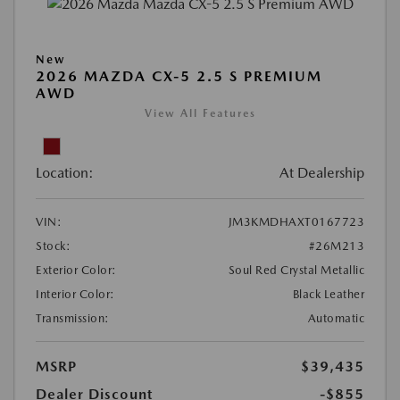
New
2026 MAZDA CX-5 2.5 S PREMIUM
AWD
View All Features
Location:
At Dealership
VIN:
JM3KMDHAXT0167723
Stock:
#26M213
Exterior Color:
Soul Red Crystal Metallic
Interior Color:
Black Leather
Transmission:
Automatic
MSRP
$39,435
Dealer Discount
-$855