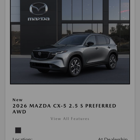
New
2026 MAZDA CX-5 2.5 S PREFERRED
AWD
View All Features
Location:
At Dealership