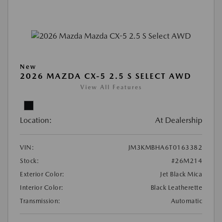
New
2026 MAZDA CX-5 2.5 S SELECT AWD
View All Features
Location:
At Dealership
VIN:
JM3KMBHA6T0163382
Stock:
#26M214
Exterior Color:
Jet Black Mica
Interior Color:
Black Leatherette
Transmission:
Automatic