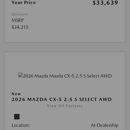
$33,639
Your Price
Disclosure
MSRP
$34,215
New
2026 MAZDA CX-5 2.5 S SELECT AWD
View All Features
Location:
At Dealership