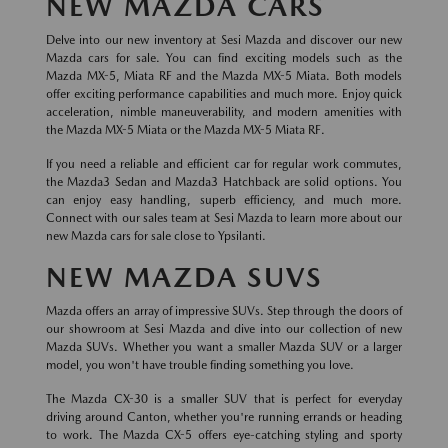
NEW MAZDA CARS
Delve into our new inventory at Sesi Mazda and discover our new
Mazda cars for sale. You can find exciting models such as the
Mazda MX-5, Miata RF and the Mazda MX-5 Miata. Both models
offer exciting performance capabilities and much more. Enjoy quick
acceleration, nimble maneuverability, and modern amenities with
the Mazda MX-5 Miata or the Mazda MX-5 Miata RF.
If you need a reliable and efficient car for regular work commutes,
the Mazda3 Sedan and Mazda3 Hatchback are solid options. You
can enjoy easy handling, superb efficiency, and much more.
Connect with our sales team at Sesi Mazda to learn more about our
new Mazda cars for sale close to Ypsilanti.
NEW MAZDA SUVS
Mazda offers an array of impressive SUVs. Step through the doors of
our showroom at Sesi Mazda and dive into our collection of new
Mazda SUVs. Whether you want a smaller Mazda SUV or a larger
model, you won't have trouble finding something you love.
The Mazda CX-30 is a smaller SUV that is perfect for everyday
driving around Canton, whether you're running errands or heading
to work. The Mazda CX-5 offers eye-catching styling and sporty