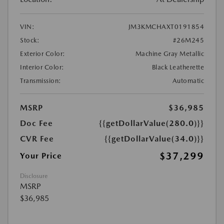
VIN:
JM3KMCHAXT0191854
Stock:
#26M245
Exterior Color:
Machine Gray Metallic
Interior Color:
Black Leatherette
Transmission:
Automatic
MSRP
$36,985
Doc Fee
{{getDollarValue(280.0)}}
CVR Fee
{{getDollarValue(34.0)}}
$37,299
Your Price
Disclosure
MSRP
$36,985