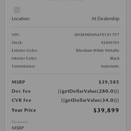
Location:
At Dealership
VIN:
JM3KMDHA6T0101797
Stock:
#26M105
Exterior Color:
Rhodium White Metallic
Interior Color:
Black
Transmission:
Automatic
MSRP
$39,585
Doc Fee
{{getDollarValue(280.0)}}
CVR Fee
{{getDollarValue(34.0)}}
$39,899
Your Price
Disclosure
MSRP