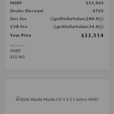
MSRP
$33,965
Dealer Discount
-$765
Doc Fee
{{getDollarValue(280.0)}}
CVR Fee
{{getDollarValue(34.0)}}
$33,514
Your Price
Disclosure
MSRP
$33,965