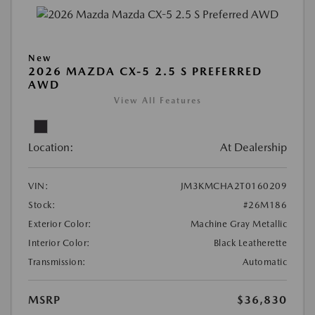
New
2026 MAZDA CX-5 2.5 S PREFERRED
AWD
View All Features
Location:
At Dealership
VIN:
JM3KMCHA2T0160209
Stock:
#26M186
Exterior Color:
Machine Gray Metallic
Interior Color:
Black Leatherette
Transmission:
Automatic
MSRP
$36,830