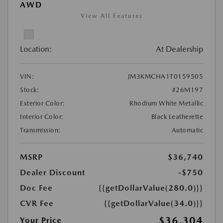
AWD
View All Features
Location:
At Dealership
VIN:
JM3KMCHA1T0159505
Stock:
#26M197
Exterior Color:
Rhodium White Metallic
Interior Color:
Black Leatherette
Transmission:
Automatic
MSRP
$36,740
Dealer Discount
-$750
Doc Fee
{{getDollarValue(280.0)}}
CVR Fee
{{getDollarValue(34.0)}}
$36,304
Your Price