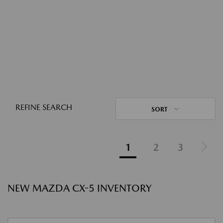
REFINE SEARCH
SORT
1
2
3
NEW MAZDA CX-5 INVENTORY