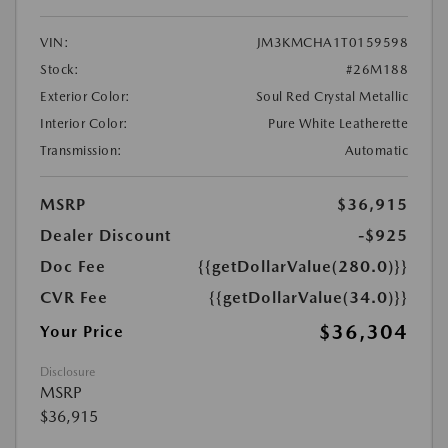
VIN:
JM3KMCHA1T0159598
Stock:
#26M188
Exterior Color:
Soul Red Crystal Metallic
Interior Color:
Pure White Leatherette
Transmission:
Automatic
MSRP
$36,915
Dealer Discount
-$925
Doc Fee
{{getDollarValue(280.0)}}
CVR Fee
{{getDollarValue(34.0)}}
$36,304
Your Price
Disclosure
MSRP
$36,915