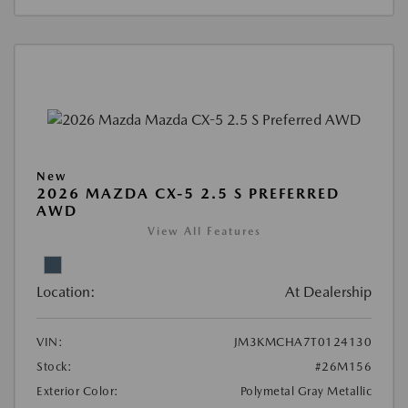
New
2026 MAZDA CX-5 2.5 S PREFERRED
AWD
View All Features
Location:
At Dealership
VIN:
JM3KMCHA7T0124130
Stock:
#26M156
Exterior Color:
Polymetal Gray Metallic