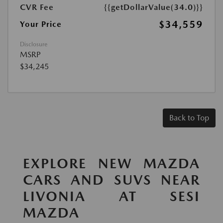
CVR Fee
{{getDollarValue(34.0)}}
$34,559
Your Price
Disclosure
MSRP
$34,245
Back to Top
EXPLORE NEW MAZDA
CARS AND SUVS NEAR
LIVONIA AT SESI
MAZDA