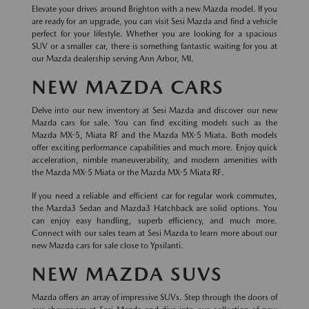
Elevate your drives around Brighton with a new Mazda model. If you
are ready for an upgrade, you can visit Sesi Mazda and find a vehicle
perfect for your lifestyle. Whether you are looking for a spacious
SUV or a smaller car, there is something fantastic waiting for you at
our Mazda dealership serving Ann Arbor, MI.
NEW MAZDA CARS
Delve into our new inventory at Sesi Mazda and discover our new
Mazda cars for sale. You can find exciting models such as the
Mazda MX-5, Miata RF and the Mazda MX-5 Miata. Both models
offer exciting performance capabilities and much more. Enjoy quick
acceleration, nimble maneuverability, and modern amenities with
the Mazda MX-5 Miata or the Mazda MX-5 Miata RF.
If you need a reliable and efficient car for regular work commutes,
the Mazda3 Sedan and Mazda3 Hatchback are solid options. You
can enjoy easy handling, superb efficiency, and much more.
Connect with our sales team at Sesi Mazda to learn more about our
new Mazda cars for sale close to Ypsilanti.
NEW MAZDA SUVS
Mazda offers an array of impressive SUVs. Step through the doors of