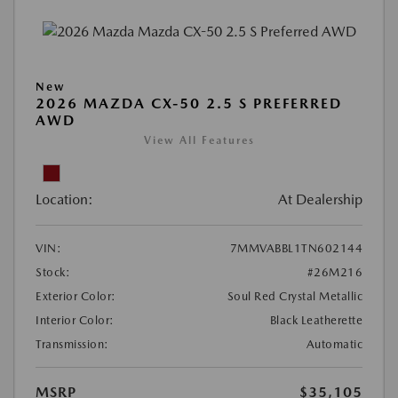
New
2026 MAZDA CX-50 2.5 S PREFERRED
AWD
View All Features
Location:
At Dealership
VIN:
7MMVABBL1TN602144
Stock:
#26M216
Exterior Color:
Soul Red Crystal Metallic
Interior Color:
Black Leatherette
Transmission:
Automatic
MSRP
$35,105