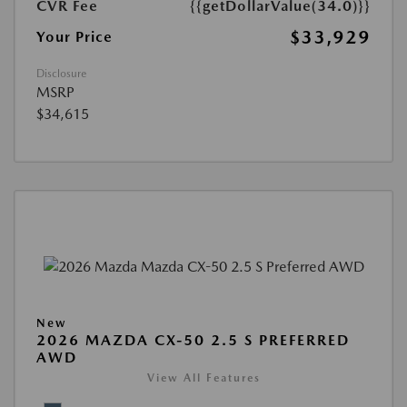
CVR Fee
{{getDollarValue(34.0)}}
$33,929
Your Price
Disclosure
MSRP
$34,615
New
2026 MAZDA CX-50 2.5 S PREFERRED
AWD
View All Features