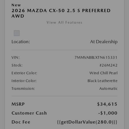
New
2026 MAZDA CX-50 2.5 S PREFERRED
AWD
View All Features
Location:
At Dealership
VIN:
7MMVABBLXTN615331
Stock:
#26M242
Exterior Color:
Wind Chill Pearl
Interior Color:
Black Leatherette
Transmission:
Automatic
MSRP
$34,615
Customer Cash
-$1,000
Doc Fee
{{getDollarValue(280.0)}}