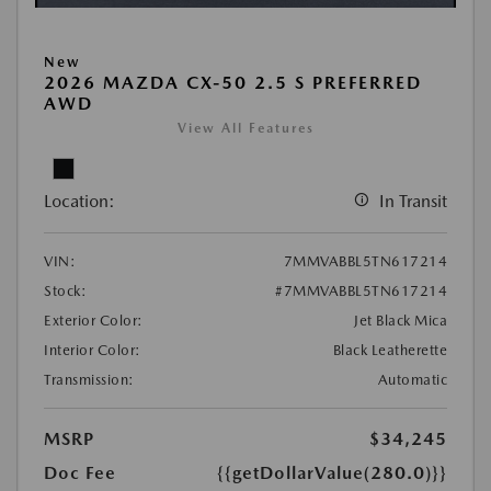
New
2026 MAZDA CX-50 2.5 S PREFERRED
AWD
View All Features
Location:
In Transit
VIN:
7MMVABBL5TN617214
Stock:
#7MMVABBL5TN617214
Exterior Color:
Jet Black Mica
Interior Color:
Black Leatherette
Transmission:
Automatic
MSRP
$34,245
Doc Fee
{{getDollarValue(280.0)}}