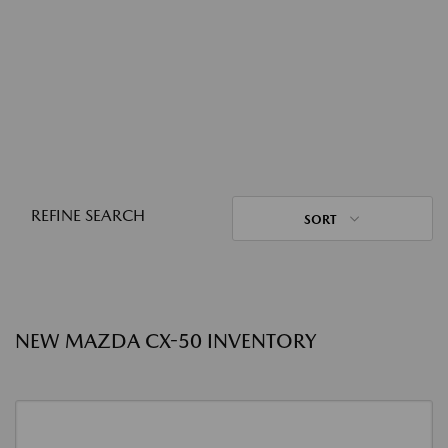
REFINE SEARCH
SORT
NEW MAZDA CX-50 INVENTORY