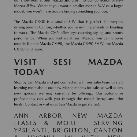
our showroom at Sesi Mazda and dive into our collection of new
Mazda SUVs. Whether you want a smaller Mazda SUV or a larger
model, you won't have trouble finding something you love.
The Mazda CX-30 is a smaller SUV that is perfect for everyday
driving around Canton, whether you're running errands or heading
to work. The Mazda CX-5 offers eye-catching styling and sporty
performance. When you visit us at Sesi Mazda, you can browse
models like the Mazda CX-90, the Mazda CX-90 PHEV, the Mazda
CX-50, and more.
VISIT SESI MAZDA
TODAY
Stop by Sesi Mazda and get connected with our sales team to start
learning more about our new Mazda models for sale, as well as any
new specials we may currently be offering.. Our automotive
professionals can walk you through the model lineup and trim
levels. Contact or visit us at Sesi Mazda to get started.
ANN ARBOR NEW MAZDA
LEASES & MORE | SERVING
YPSILANTI, BRIGHTON, CANTON