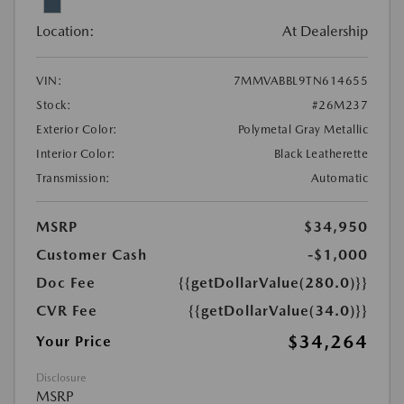
Location:
At Dealership
VIN:
7MMVABBL9TN614655
Stock:
#26M237
Exterior Color:
Polymetal Gray Metallic
Interior Color:
Black Leatherette
Transmission:
Automatic
MSRP
$34,950
Customer Cash
-$1,000
Doc Fee
{{getDollarValue(280.0)}}
CVR Fee
{{getDollarValue(34.0)}}
$34,264
Your Price
Disclosure
MSRP