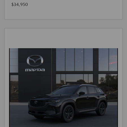
$34,950