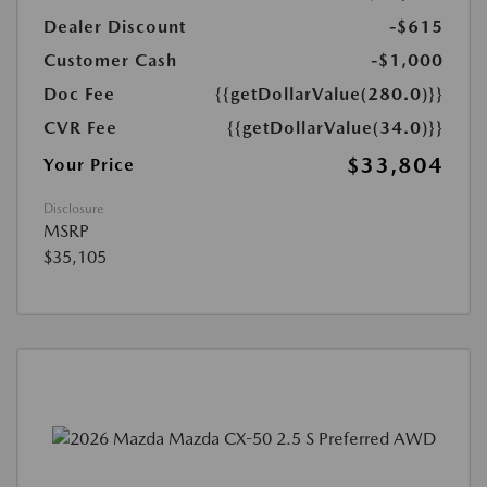
Dealer Discount
-$615
Customer Cash
-$1,000
Doc Fee
{{getDollarValue(280.0)}}
CVR Fee
{{getDollarValue(34.0)}}
$33,804
Your Price
Disclosure
MSRP
$35,105