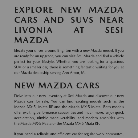
EXPLORE NEW MAZDA
CARS AND SUVS NEAR
LIVONIA AT SESI
MAZDA
Elevate your drives around Brighton with a new Mazda model. If you
are ready for an upgrade, you can visit Sesi Mazda and find a vehicle
perfect for your lifestyle. Whether you are looking for a spacious
SUV or a smaller car, there is something fantastic waiting for you at
our Mazda dealership serving Ann Arbor, MI.
NEW MAZDA CARS
Delve into our new inventory at Sesi Mazda and discover our new
Mazda cars for sale. You can find exciting models such as the
Mazda MX-5, Miata RF and the Mazda MX-5 Miata. Both models
offer exciting performance capabilities and much more. Enjoy quick
acceleration, nimble maneuverability, and modern amenities with
the Mazda MX-5 Miata or the Mazda MX-5 Miata RF.
If you need a reliable and efficient car for regular work commutes,