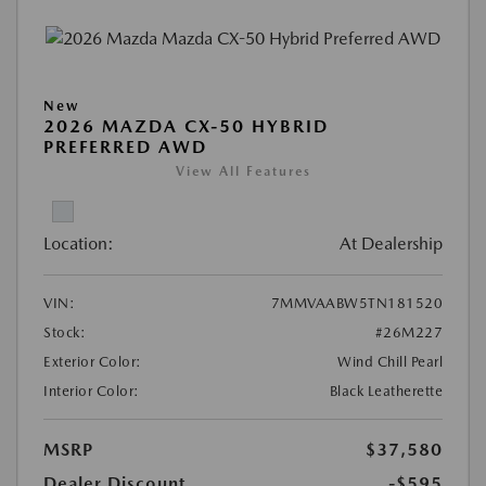
New
2026 MAZDA CX-50 HYBRID
PREFERRED AWD
View All Features
Location:
At Dealership
VIN:
7MMVAABW5TN181520
Stock:
#26M227
Exterior Color:
Wind Chill Pearl
Interior Color:
Black Leatherette
MSRP
$37,580
Dealer Discount
-$595