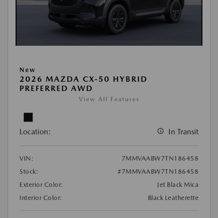
New
2026 MAZDA CX-50 HYBRID
PREFERRED AWD
View All Features
Location:
In Transit
VIN:
7MMVAABW7TN186458
Stock:
#7MMVAABW7TN186458
Exterior Color:
Jet Black Mica
Interior Color:
Black Leatherette