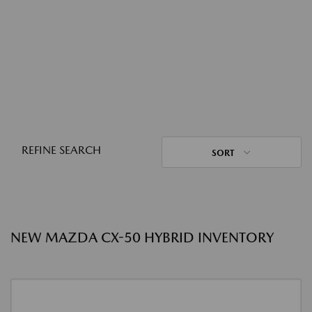
REFINE SEARCH
SORT
NEW MAZDA CX-50 HYBRID INVENTORY