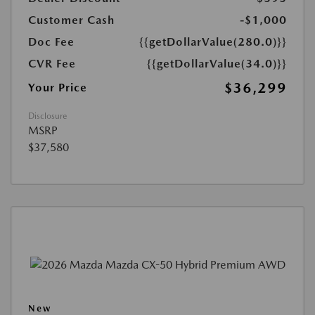
Customer Cash
-$1,000
Doc Fee
{{getDollarValue(280.0)}}
CVR Fee
{{getDollarValue(34.0)}}
$36,299
Your Price
Disclosure
MSRP
$37,580
New