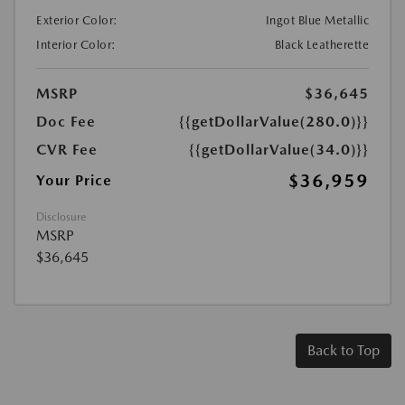
Exterior Color:
Ingot Blue Metallic
Interior Color:
Black Leatherette
MSRP
$36,645
Doc Fee
{{getDollarValue(280.0)}}
CVR Fee
{{getDollarValue(34.0)}}
$36,959
Your Price
Disclosure
MSRP
$36,645
Back to Top