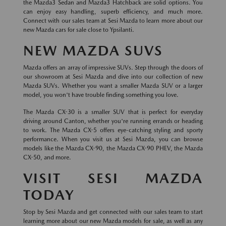
the Mazda3 Sedan and Mazda3 Hatchback are solid options. You
can enjoy easy handling, superb efficiency, and much more.
Connect with our sales team at Sesi Mazda to learn more about our
new Mazda cars for sale close to Ypsilanti.
NEW MAZDA SUVS
Mazda offers an array of impressive SUVs. Step through the doors of
our showroom at Sesi Mazda and dive into our collection of new
Mazda SUVs. Whether you want a smaller Mazda SUV or a larger
model, you won't have trouble finding something you love.
The Mazda CX-30 is a smaller SUV that is perfect for everyday
driving around Canton, whether you're running errands or heading
to work. The Mazda CX-5 offers eye-catching styling and sporty
performance. When you visit us at Sesi Mazda, you can browse
models like the Mazda CX-90, the Mazda CX-90 PHEV, the Mazda
CX-50, and more.
VISIT SESI MAZDA
TODAY
Stop by Sesi Mazda and get connected with our sales team to start
learning more about our new Mazda models for sale, as well as any