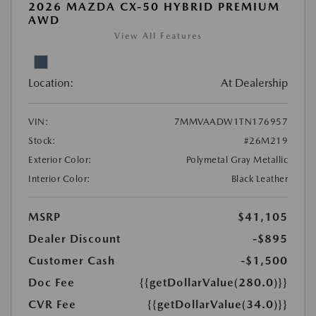
2026 MAZDA CX-50 HYBRID PREMIUM
AWD
View All Features
Location:
At Dealership
VIN:
7MMVAADW1TN176957
Stock:
#26M219
Exterior Color:
Polymetal Gray Metallic
Interior Color:
Black Leather
MSRP
$41,105
Dealer Discount
-$895
Customer Cash
-$1,500
Doc Fee
{{getDollarValue(280.0)}}
CVR Fee
{{getDollarValue(34.0)}}