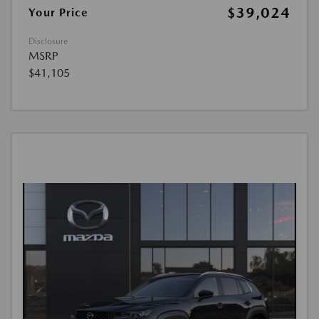
$39,024
Your Price
Disclosure
MSRP
$41,105