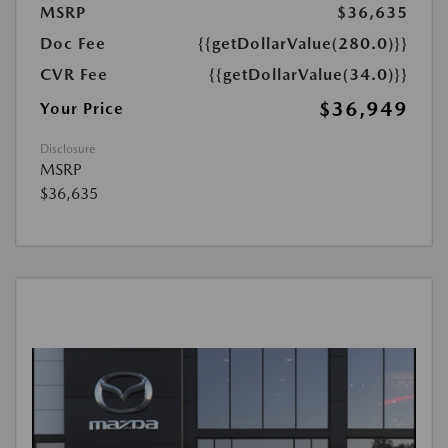
MSRP
$36,635
Doc Fee
{{getDollarValue(280.0)}}
CVR Fee
{{getDollarValue(34.0)}}
$36,949
Your Price
Disclosure
MSRP
$36,635