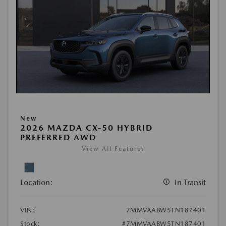
New
2026 MAZDA CX-50 HYBRID
PREFERRED AWD
View All Features
Location:
In Transit
VIN:
7MMVAABW5TN187401
Stock:
#7MMVAABW5TN187401