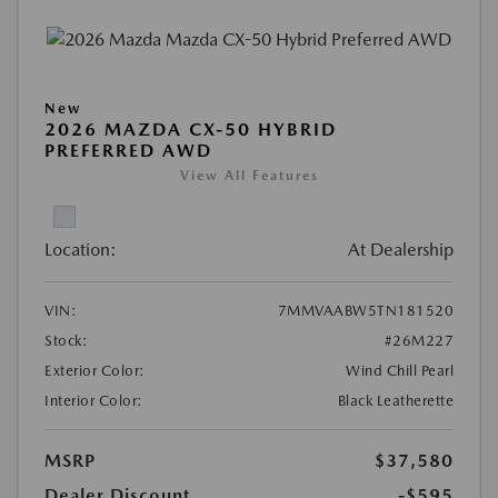
New
2026 MAZDA CX-50 HYBRID
PREFERRED AWD
View All Features
Location:
At Dealership
VIN:
7MMVAABW5TN181520
Stock:
#26M227
Exterior Color:
Wind Chill Pearl
Interior Color:
Black Leatherette
MSRP
$37,580
Dealer Discount
-$595