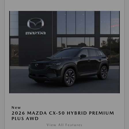
New
2026 MAZDA CX-50 HYBRID PREMIUM
PLUS AWD
View All Features