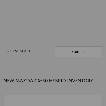
REFINE SEARCH
SORT
NEW MAZDA CX-50 HYBRID INVENTORY