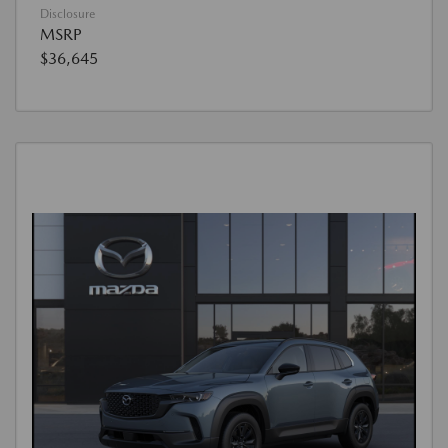
Disclosure
MSRP
$36,645