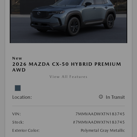
New
2026 MAZDA CX-50 HYBRID PREMIUM
AWD
View All Features
Location:
In Transit
VIN:
7MMVAADWXTN183745
Stock:
#7MMVAADWXTN183745
Exterior Color:
Polymetal Gray Metallic