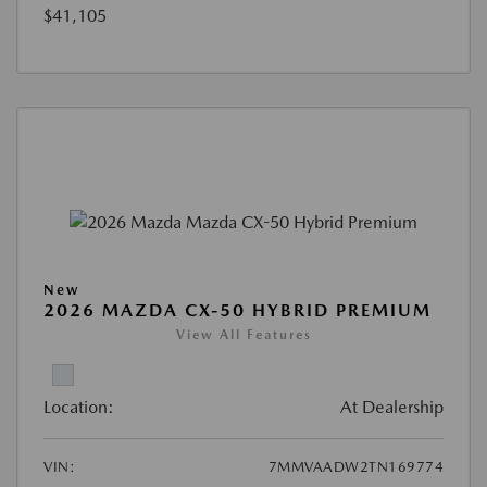
$41,105
New
2026 MAZDA CX-50 HYBRID PREMIUM
View All Features
Location:
At Dealership
VIN:
7MMVAADW2TN169774