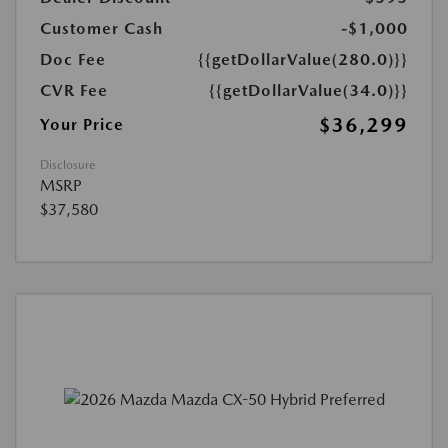
Customer Cash
-$1,000
Doc Fee
{{getDollarValue(280.0)}}
CVR Fee
{{getDollarValue(34.0)}}
$36,299
Your Price
Disclosure
MSRP
$37,580