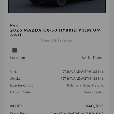
New
2026 MAZDA CX-50 HYBRID PREMIUM
AWD
View All Features
Location:
In Transit
VIN:
7MMVAADW2TN188146
Stock:
#7MMVAADW2TN188146
Exterior Color:
Polymetal Gray Metallic
Interior Color:
Black Leather
MSRP
$40,855
Doc Fee
{{getDollarValue(280.0)}}