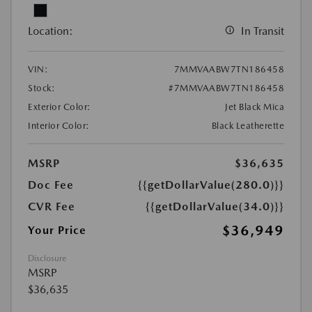
Location:
In Transit
VIN:
7MMVAABW7TN186458
Stock:
#7MMVAABW7TN186458
Exterior Color:
Jet Black Mica
Interior Color:
Black Leatherette
MSRP
$36,635
Doc Fee
{{getDollarValue(280.0)}}
CVR Fee
{{getDollarValue(34.0)}}
$36,949
Your Price
Disclosure
MSRP
$36,635