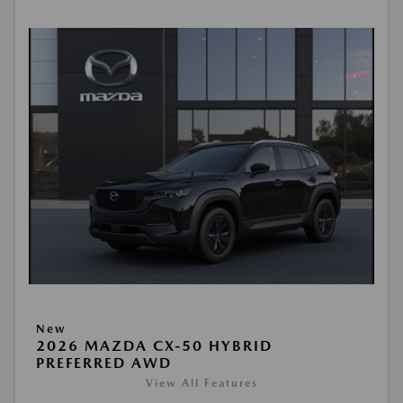
New
2026 MAZDA CX-50 HYBRID
PREFERRED AWD
View All Features