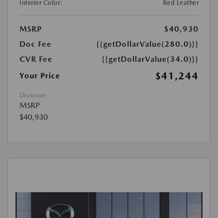
Interior Color:
Red Leather
MSRP
$40,930
Doc Fee
{{getDollarValue(280.0)}}
CVR Fee
{{getDollarValue(34.0)}}
$41,244
Your Price
Disclosure
MSRP
$40,930