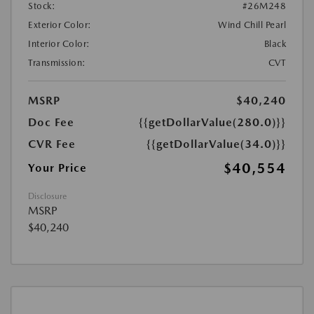
Stock:
#26M248
Exterior Color:
Wind Chill Pearl
Interior Color:
Black
Transmission:
CVT
MSRP
$40,240
Doc Fee
{{getDollarValue(280.0)}}
CVR Fee
{{getDollarValue(34.0)}}
$40,554
Your Price
Disclosure
MSRP
$40,240