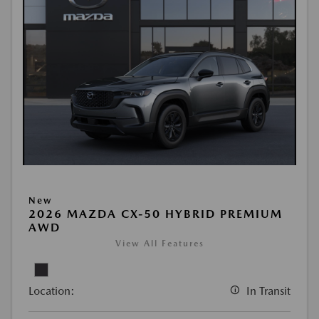
New
2026 MAZDA CX-50 HYBRID PREMIUM
AWD
View All Features
Location:
In Transit