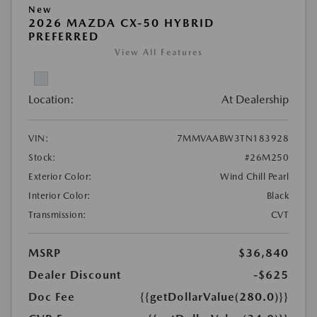
New
2026 MAZDA CX-50 HYBRID
PREFERRED
View All Features
Location:
At Dealership
VIN:
7MMVAABW3TN183928
Stock:
#26M250
Exterior Color:
Wind Chill Pearl
Interior Color:
Black
Transmission:
CVT
MSRP
$36,840
Dealer Discount
-$625
Doc Fee
{{getDollarValue(280.0)}}