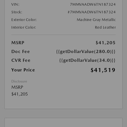
VIN:
7MMVAADW6TN187324
Stock:
#7MMVAADW6TN187324
Exterior Color:
Machine Gray Metallic
Interior Color:
Red Leather
MSRP
$41,205
Doc Fee
{{getDollarValue(280.0)}}
CVR Fee
{{getDollarValue(34.0)}}
$41,519
Your Price
Disclosure
MSRP
$41,205