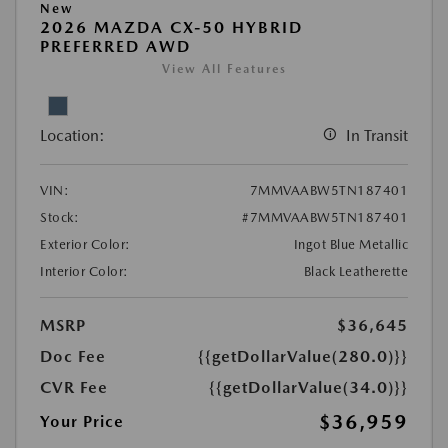
New
2026 MAZDA CX-50 HYBRID
PREFERRED AWD
View All Features
Location:
In Transit
VIN:
7MMVAABW5TN187401
Stock:
#7MMVAABW5TN187401
Exterior Color:
Ingot Blue Metallic
Interior Color:
Black Leatherette
MSRP
$36,645
Doc Fee
{{getDollarValue(280.0)}}
CVR Fee
{{getDollarValue(34.0)}}
$36,959
Your Price