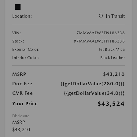
Location:
In Transit
VIN:
7MMVAAEW3TN186338
Stock:
#7MMVAAEW3TN186338
Exterior Color:
Jet Black Mica
Interior Color:
Black Leather
MSRP
$43,210
Doc Fee
{{getDollarValue(280.0)}}
CVR Fee
{{getDollarValue(34.0)}}
$43,524
Your Price
Disclosure
MSRP
$43,210