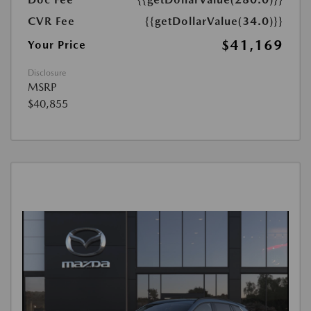
CVR Fee
{{getDollarValue(34.0)}}
$41,169
Your Price
Disclosure
MSRP
$40,855