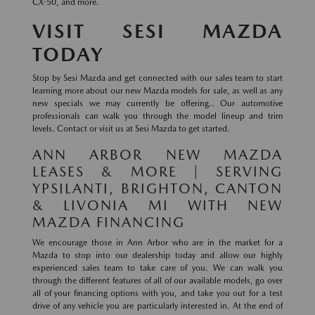
CX-50, and more.
VISIT SESI MAZDA
TODAY
Stop by Sesi Mazda and get connected with our sales team to start
learning more about our new Mazda models for sale, as well as any
new specials we may currently be offering.. Our automotive
professionals can walk you through the model lineup and trim
levels. Contact or visit us at Sesi Mazda to get started.
ANN ARBOR NEW MAZDA
LEASES & MORE | SERVING
YPSILANTI, BRIGHTON, CANTON
& LIVONIA MI WITH NEW
MAZDA FINANCING
We encourage those in Ann Arbor who are in the market for a
Mazda to stop into our dealership today and allow our highly
experienced sales team to take care of you. We can walk you
through the different features of all of our available models, go over
all of your financing options with you, and take you out for a test
drive of any vehicle you are particularly interested in. At the end of