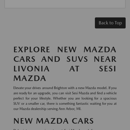
Back to Top
EXPLORE NEW MAZDA
CARS AND SUVS NEAR
LIVONIA AT SESI
MAZDA
Elevate your drives around Brighton with a new Mazda model. If you
are ready for an upgrade, you can visit Sesi Mazda and find a vehicle
perfect for your lifestyle. Whether you are looking for a spacious
SUV or a smaller car, there is something fantastic waiting for you at
our Mazda dealership serving Ann Arbor, MI.
NEW MAZDA CARS