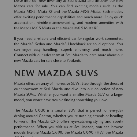
Delve into our new inventory at Sesi Mazda and discover our new
Mazda cars for sale. You can find exciting models such as the
Mazda MX-5, Miata RF and the Mazda MX-5 Miata. Both models
offer exciting performance capabilities and much more. Enjoy quick
acceleration, nimble maneuverability, and modern amenities with
the Mazda MX-5 Miata or the Mazda MX-5 Miata RF.
If you need a reliable and efficient car for regular work commutes,
the Mazda3 Sedan and Mazda3 Hatchback are solid options. You
can enjoy easy handling, superb efficiency, and much more.
Connect with our sales team at Sesi Mazda to learn more about our
new Mazda cars for sale close to Ypsilanti.
NEW MAZDA SUVS
Mazda offers an array of impressive SUVs. Step through the doors of
our showroom at Sesi Mazda and dive into our collection of new
Mazda SUVs. Whether you want a smaller Mazda SUV or a larger
model, you won't have trouble finding something you love.
The Mazda CX-30 is a smaller SUV that is perfect for everyday
driving around Canton, whether you're running errands or heading
to work. The Mazda CX-5 offers eye-catching styling and sporty
performance. When you visit us at Sesi Mazda, you can browse
models like the Mazda CX-90, the Mazda CX-90 PHEV, the Mazda