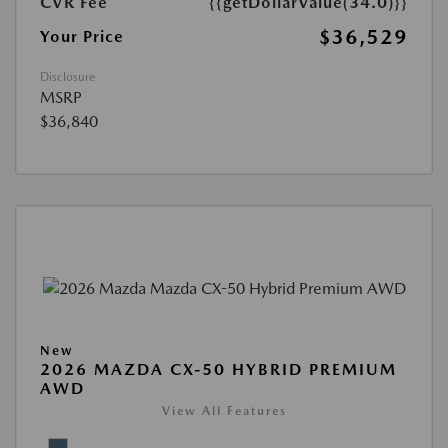
CVR Fee
{{getDollarValue(34.0)}}
$36,529
Your Price
Disclosure
MSRP
$36,840
New
2026 MAZDA CX-50 HYBRID PREMIUM
AWD
View All Features