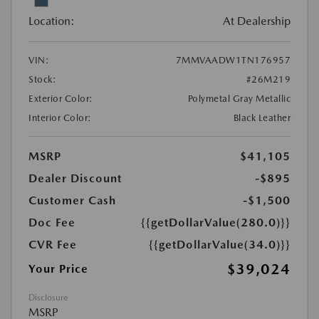
Location:
At Dealership
VIN:
7MMVAADW1TN176957
Stock:
#26M219
Exterior Color:
Polymetal Gray Metallic
Interior Color:
Black Leather
MSRP
$41,105
Dealer Discount
-$895
Customer Cash
-$1,500
Doc Fee
{{getDollarValue(280.0)}}
CVR Fee
{{getDollarValue(34.0)}}
$39,024
Your Price
Disclosure
MSRP