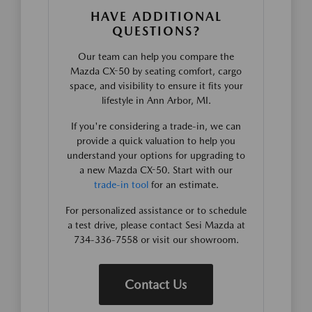
HAVE ADDITIONAL
QUESTIONS?
Our team can help you compare the
Mazda CX-50 by seating comfort, cargo
space, and visibility to ensure it fits your
lifestyle in Ann Arbor, MI.
If you're considering a trade-in, we can
provide a quick valuation to help you
understand your options for upgrading to
a new Mazda CX-50. Start with our
trade-in tool
for an estimate.
For personalized assistance or to schedule
a test drive, please contact Sesi Mazda at
734-336-7558 or visit our showroom.
Contact Us