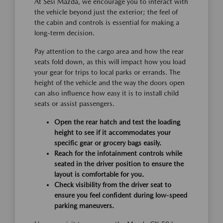
At Sesi Mazda, we encourage you to interact with
the vehicle beyond just the exterior; the feel of
the cabin and controls is essential for making a
long-term decision.
Pay attention to the cargo area and how the rear
seats fold down, as this will impact how you load
your gear for trips to local parks or errands. The
height of the vehicle and the way the doors open
can also influence how easy it is to install child
seats or assist passengers.
Open the rear hatch and test the loading
height to see if it accommodates your
specific gear or grocery bags easily.
Reach for the infotainment controls while
seated in the driver position to ensure the
layout is comfortable for you.
Check visibility from the driver seat to
ensure you feel confident during low-speed
parking maneuvers.