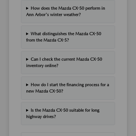
How does the Mazda CX-50 perform in
Ann Arbor's winter weather?
What distinguishes the Mazda CX-50
from the Mazda CX-5?
Can I check the current Mazda CX-50
inventory online?
How do I start the financing process for a
new Mazda CX-50?
Is the Mazda CX-50 suitable for long
highway drives?