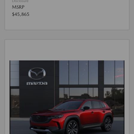
Disclosure
MSRP
$45,865