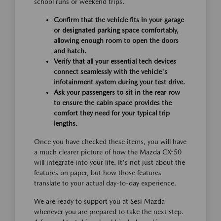
school runs or weekend trips.
Confirm that the vehicle fits in your garage
or designated parking space comfortably,
allowing enough room to open the doors
and hatch.
Verify that all your essential tech devices
connect seamlessly with the vehicle's
infotainment system during your test drive.
Ask your passengers to sit in the rear row
to ensure the cabin space provides the
comfort they need for your typical trip
lengths.
Once you have checked these items, you will have
a much clearer picture of how the Mazda CX-50
will integrate into your life. It's not just about the
features on paper, but how those features
translate to your actual day-to-day experience.
We are ready to support you at Sesi Mazda
whenever you are prepared to take the next step.