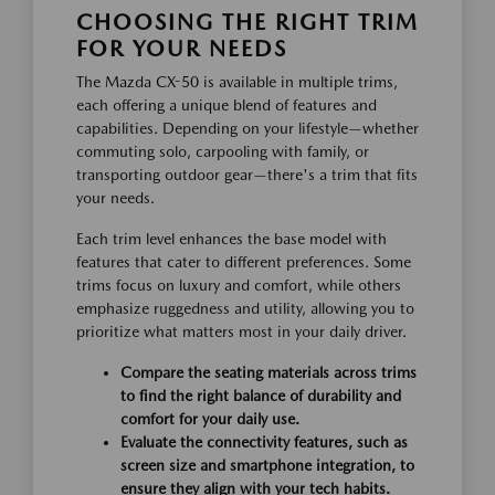
CHOOSING THE RIGHT TRIM
FOR YOUR NEEDS
The Mazda CX-50 is available in multiple trims,
each offering a unique blend of features and
capabilities. Depending on your lifestyle—whether
commuting solo, carpooling with family, or
transporting outdoor gear—there's a trim that fits
your needs.
Each trim level enhances the base model with
features that cater to different preferences. Some
trims focus on luxury and comfort, while others
emphasize ruggedness and utility, allowing you to
prioritize what matters most in your daily driver.
Compare the seating materials across trims
to find the right balance of durability and
comfort for your daily use.
Evaluate the connectivity features, such as
screen size and smartphone integration, to
ensure they align with your tech habits.