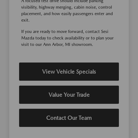
A focused test drive should include parking
visibility, highway merging, cabin noise, control
placement, and how easily passengers enter and
exit.
If you are ready to move forward, contact Sesi
Mazda today to check availability or to plan your
visit to our Ann Arbor, MI showroom.
View Vehicle Specials
Value Your Trade
Contact Our Team