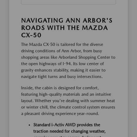
NAVIGATING ANN ARBOR'S
ROADS WITH THE MAZDA
CX-50
The Mazda CX-50 is tailored for the diverse
driving conditions of Ann Arbor, from busy
shopping areas like Arborland Shopping Center to
the open highways of I-94. Its low center of
gravity enhances stability, making it easier to
navigate tight turns and busy intersections.
Inside, the cabin is designed for comfort,
featuring high-quality materials and an intuitive
layout. Whether you're dealing with summer heat
or winter chill, the climate control system ensures
a pleasant driving experience year-round.
Standard i-Activ AWD provides the
traction needed for changing weather,