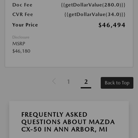
Doc Fee
{{getDollarValue(280.0)}}
CVR Fee
{{getDollarValue(34.0)}}
$46,494
Your Price
Disclosure
MSRP
$46,180
1
2
Back to Top
FREQUENTLY ASKED
QUESTIONS ABOUT MAZDA
CX-50 IN ANN ARBOR, MI