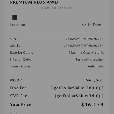
PREMIUM PLUS AWD
View All Features
Location:
In Transit
VIN:
7MMVABEY9TN620981
Stock:
#7MMVABEY9TN620981
Exterior Color:
Machine Gray Metallic
Interior Color:
Terracotta Leather
Transmission:
Automatic
MSRP
$45,865
Doc Fee
{{getDollarValue(280.0)}}
CVR Fee
{{getDollarValue(34.0)}}
$46,179
Your Price