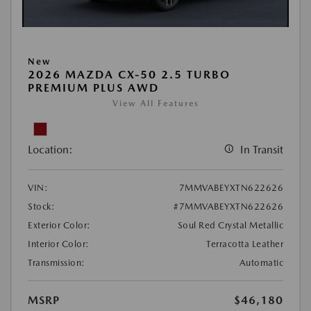
New
2026 MAZDA CX-50 2.5 TURBO
PREMIUM PLUS AWD
View All Features
Location:
In Transit
VIN:
7MMVABEYXTN622626
Stock:
#7MMVABEYXTN622626
Exterior Color:
Soul Red Crystal Metallic
Interior Color:
Terracotta Leather
Transmission:
Automatic
MSRP
$46,180