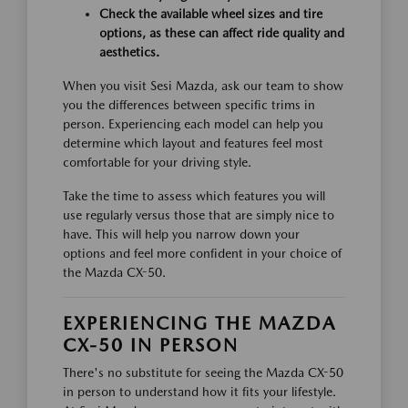
Check the available wheel sizes and tire
options, as these can affect ride quality and
aesthetics.
When you visit Sesi Mazda, ask our team to show
you the differences between specific trims in
person. Experiencing each model can help you
determine which layout and features feel most
comfortable for your driving style.
Take the time to assess which features you will
use regularly versus those that are simply nice to
have. This will help you narrow down your
options and feel more confident in your choice of
the Mazda CX-50.
EXPERIENCING THE MAZDA
CX-50 IN PERSON
There's no substitute for seeing the Mazda CX-50
in person to understand how it fits your lifestyle.