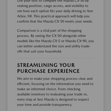
Use your visit to compare the Mazda CX-50 by
seating position, cargo access, and visibility to
see how each option fits your daily driving in Ann
Arbor, MI. This practical approach will help you
confirm that the Mazda CX-50 meets your needs.
Comparison is a vital part of the shopping
process. By seeing the CX-50 alongside other
models like the Mazda CX-5 or Mazda CX-90, you
can better understand the size and utility trade-
offs that suit your household.
STREAMLINING YOUR
PURCHASE EXPERIENCE
We aim to make your shopping process clear and
efficient, focusing on the information you need to
make an informed choice. From checking
available inventory to evaluating your trade-in,
every step at Sesi Mazda is designed to respect
your time and provide transparency.