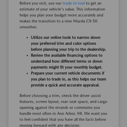
Before you visit, use our
trade-in tool
to get an
estimate of your vehicle's value. This information
helps you plan your budget more accurately and
makes the transition to a new Mazda CX-50
smoother.
Utilize our online tools to narrow down
your preferred trim and color options
before planning your trip to the dealership.
Review the available financing options to
understand how different terms or down
payments might fit your monthly budget.
Prepare your current vehicle documents if
you plan to trade in, as this helps our team
provide a quick and accurate appraisal.
Before choosing a trim, check the driver-assist
features, screen layout, rear-seat space, and cargo
opening against the errands or commutes you
handle most often in Ann Arbor, MI. We want you
to feel confident that you have all the facts before
moving forward with any decision.