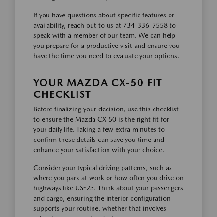
If you have questions about specific features or
availability, reach out to us at 734-336-7558 to
speak with a member of our team. We can help
you prepare for a productive visit and ensure you
have the time you need to evaluate your options.
YOUR MAZDA CX-50 FIT
CHECKLIST
Before finalizing your decision, use this checklist
to ensure the Mazda CX-50 is the right fit for
your daily life. Taking a few extra minutes to
confirm these details can save you time and
enhance your satisfaction with your choice.
Consider your typical driving patterns, such as
where you park at work or how often you drive on
highways like US-23. Think about your passengers
and cargo, ensuring the interior configuration
supports your routine, whether that involves