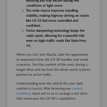
ensuring you stay secure during wet
conditions or light snow.
The wide stance improves handling
stability, making highway driving on routes
like US-23 feel more controlled and
confident.
Noise-dampening technology keeps the
cabin quiet, allowing for a peaceful ride
even on high-traffic roads like State Hwy
14.
When you visit Sesi Mazda, take the opportunity
to experience how the CX-50 handles real-world
scenarios. Test the comfort of the seats during a
longer drive and see how the driver-assist systems
perform in active traffic.
Understanding how the vehicle fits your daily
routine is crucial. After browsing our
current
inventory
, reach out to us to arrange a test drive
that showcases the CX-50's capabilities.