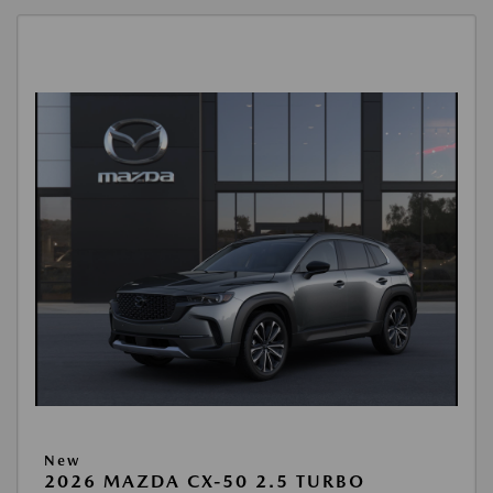
New
2026 MAZDA CX-50 2.5 TURBO