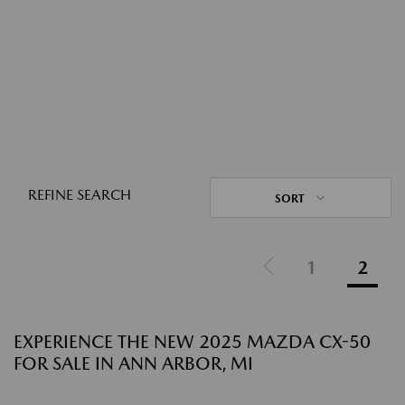
REFINE SEARCH
SORT
1
2
EXPERIENCE THE NEW 2025 MAZDA CX-50
FOR SALE IN ANN ARBOR, MI